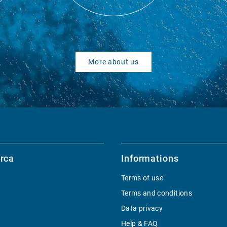
More about us
rca
Informations
Terms of use
Terms and conditions
Data privacy
Help & FAQ