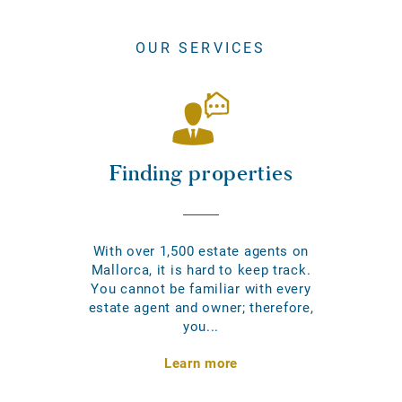
OUR SERVICES
Finding properties
With over 1,500 estate agents on
Mallorca, it is hard to keep track.
You cannot be familiar with every
estate agent and owner; therefore,
you...
Learn more