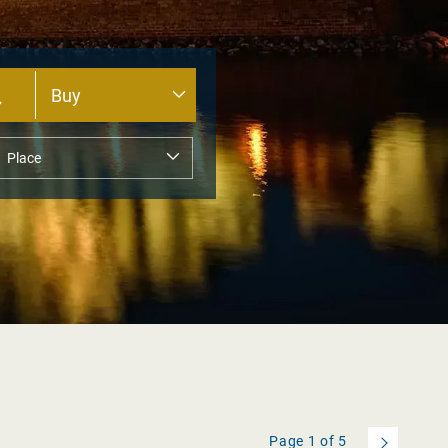
Page
1
of
5