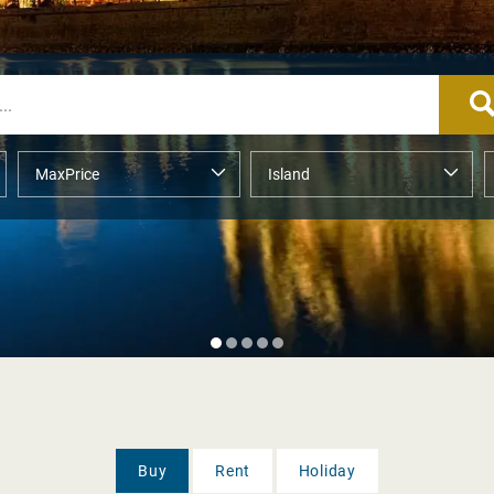
Buy
Rent
Holiday