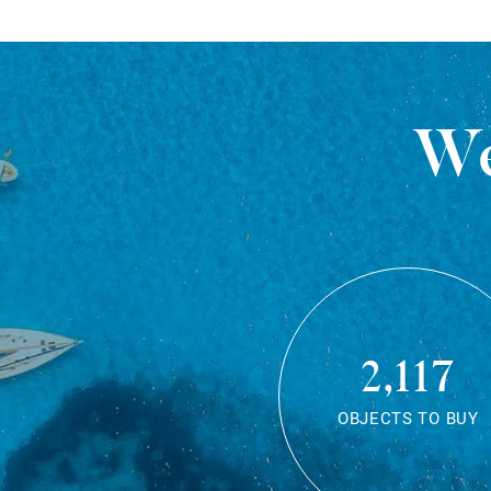
We
2,117
OBJECTS TO BUY