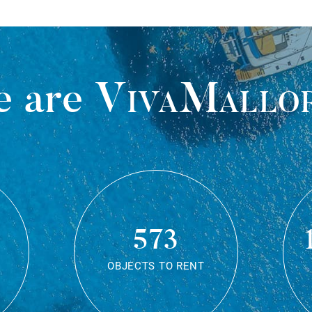
 are
VivaMallo
573
OBJECTS TO RENT