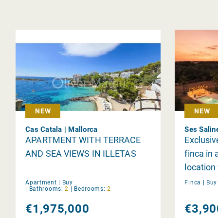
NEW
NEW
Cas Catala | Mallorca
Ses Salin
APARTMENT WITH TERRACE
Exclusiv
AND SEA VIEWS IN ILLETAS
finca in 
location
privacy 
Apartment |
Buy
Finca |
Bu
|
Bathrooms:
2
|
Bedrooms:
2
Trenc b
€1,975,000
€3,90