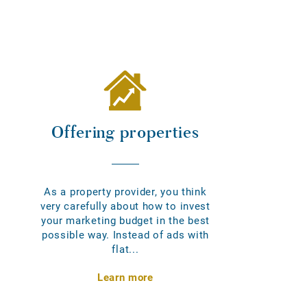
Offering properties
As a property provider, you think
very carefully about how to invest
your marketing budget in the best
possible way. Instead of ads with
flat...
Learn more