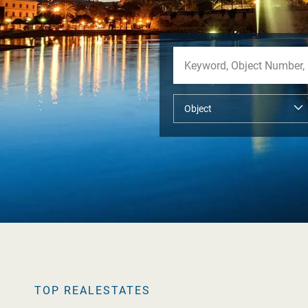
TOP REALESTATES