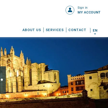
Sign in
MY ACCOUNT
ABOUT US
SERVICES
CONTACT
EN
.
S