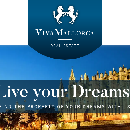
VivaMallorca
REAL ESTATE
Live your Dreams
FIND THE PROPERTY OF YOUR DREAMS WITH U