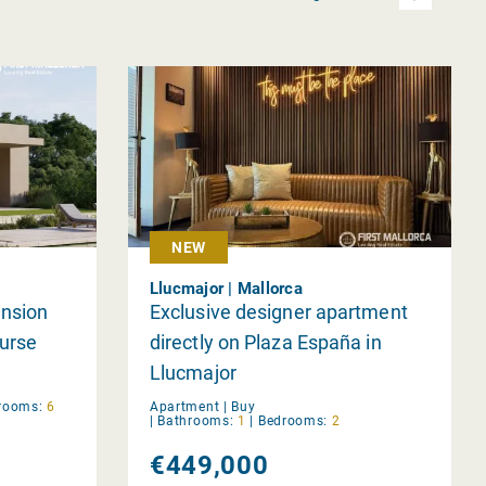
NEW
Llucmajor | Mallorca
ansion
Exclusive designer apartment
ourse
directly on Plaza España in
Llucmajor
rooms:
6
Apartment |
Buy
|
Bathrooms:
1
|
Bedrooms:
2
€449,000