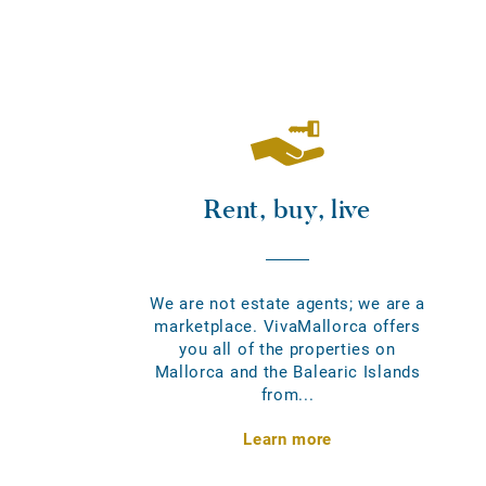
Rent, buy, live
We are not estate agents; we are a
marketplace. VivaMallorca offers
you all of the properties on
Mallorca and the Balearic Islands
from...
Learn more