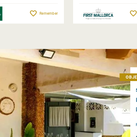
Remember
OBJE