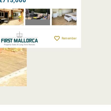
€715,000
Remember