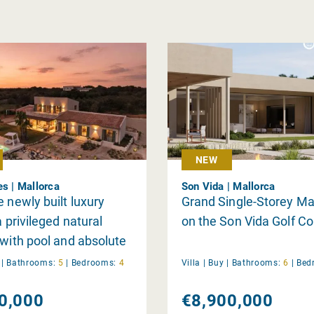
NEW
es | Mallorca
Son Vida | Mallorca
e newly built luxury
Grand Single-Storey M
a privileged natural
on the Son Vida Golf C
 with pool and absolute
near Ses Salines and Es
y
|
Bathrooms:
5
|
Bedrooms:
4
Villa |
Buy
|
Bathrooms:
6
|
Bed
each
0,000
€8,900,000