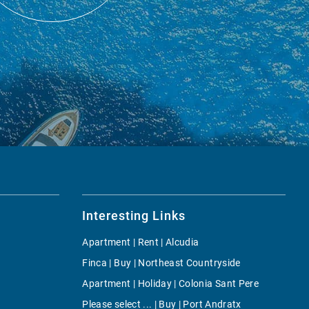
Interesting Links
Apartment | Rent | Alcudia
Finca | Buy | Northeast Countryside
Apartment | Holiday | Colonia Sant Pere
Please select ... | Buy | Port Andratx