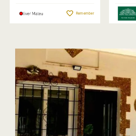
Remember