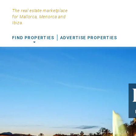
The real estate marketplace
for Mallorca, Menorca and
Ibiza.
FIND PROPERTIES
ADVERTISE PROPERTIES