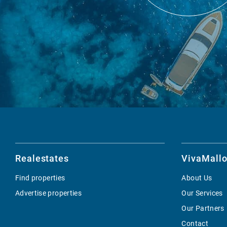
Realestates
VivaMallo
Find properties
About Us
Advertise properties
Our Services
Our Partners
Contact