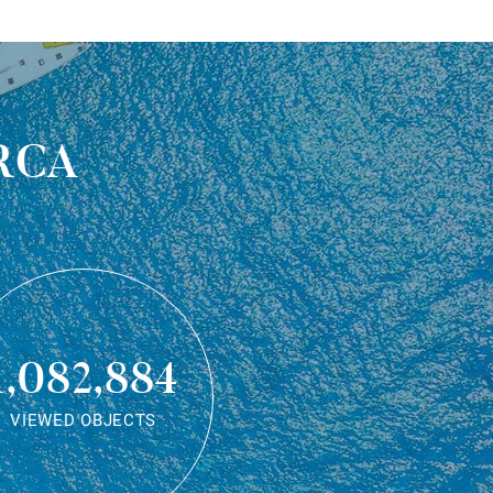
rca
1,082,884
VIEWED OBJECTS