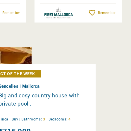
Remember
Remember
CT OF THE WEEK
Sencelles | Mallorca
Big and cosy country house with
private pool .
Finca |
Buy
|
Bathrooms:
3
|
Bedrooms:
4