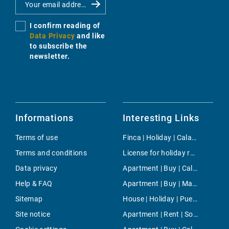
I confirm reading of
Data Privacy
and like
to subscribe the
newsletter.
Informations
Interesting Links
Terms of use
Finca | Holiday | Cala Ratjada
Terms and conditions
License for holiday rental | Buy | Calvia
Data privacy
Apartment | Buy | Cala Figuera
Help & FAQ
Apartment | Buy | Marivent
Sitemap
House | Holiday | Puerto de Soller
Site notice
Apartment | Rent | Son Rapinya