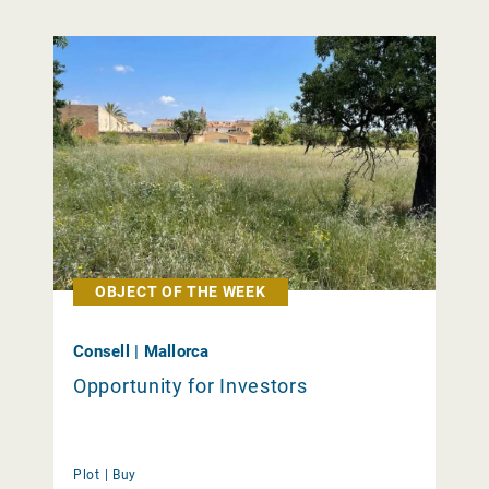
OBJECT OF THE WEEK
Consell | Mallorca
Opportunity for Investors
Plot |
Buy