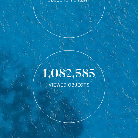
OBJECTS TO RENT
1,082,585
VIEWED OBJECTS