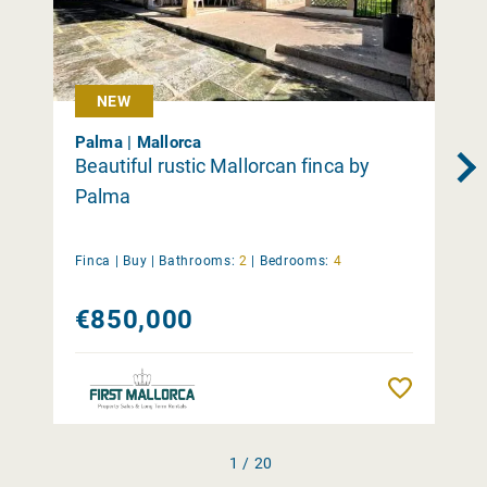
NEW
Palma | Mallorca
Beautiful rustic Mallorcan finca by
Palma
Finca |
Buy
|
Bathrooms:
2
|
Bedrooms:
4
€850,000
Remember
1 / 20