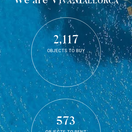
2,117
OBJECTS TO BUY
573