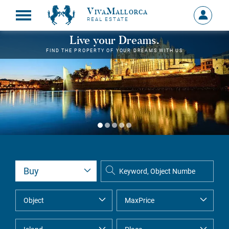
VivaMallorca
Sign
REAL ESTATE
in
MY
Live your Dreams.
ACCOU
FIND THE PROPERTY OF YOUR DREAMS WITH US