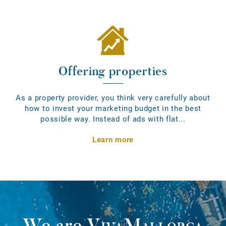
Offering properties
As a property provider, you think very carefully about
how to invest your marketing budget in the best
possible way. Instead of ads with flat...
Learn more
We are
VivaMallorca