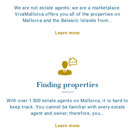
We are not estate agents; we are a marketplace.
VivaMallorca offers you all of the properties on
Mallorca and the Balearic Islands from...
Learn more
Finding properties
With over 1,500 estate agents on Mallorca, it is hard to
keep track. You cannot be familiar with every estate
agent and owner; therefore, you...
Learn more