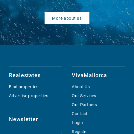
More about us
Realestates
VivaMallorca
Find properties
About Us
Advertise properties
Our Services
Our Partners
Contact
Newsletter
Login
Register