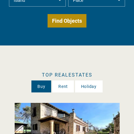
TOP REALESTATES
Buy
Rent
Holiday