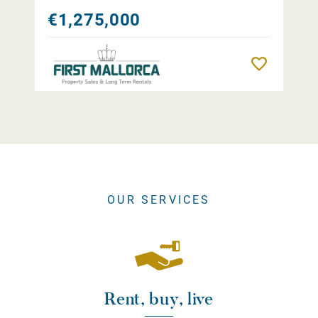
€1,275,000
Remember
OUR SERVICES
Rent, buy, live