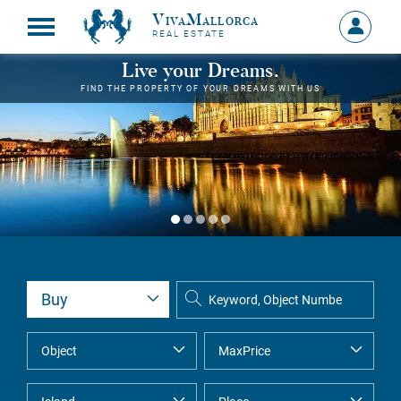
VivaMallorca
Sign
REAL ESTATE
in
MY
Live your Dreams.
ACCOU
FIND THE PROPERTY OF YOUR DREAMS WITH US