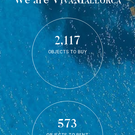
2,117
OBJECTS TO BUY
573