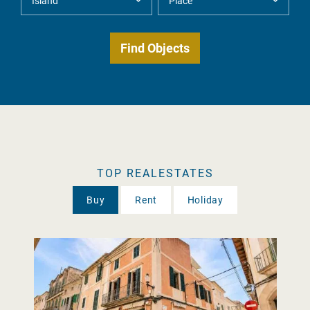
TOP REALESTATES
Buy
Rent
Holiday