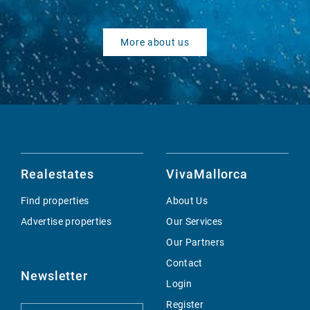
More about us
Realestates
VivaMallorca
Find properties
About Us
Advertise properties
Our Services
Our Partners
Contact
Newsletter
Login
Register