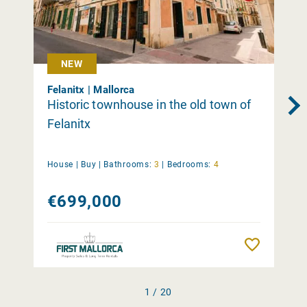
NEW
Felanitx | Mallorca
Historic townhouse in the old town of
Felanitx
House |
Buy
|
Bathrooms:
3
|
Bedrooms:
4
€699,000
Remember
1 / 20