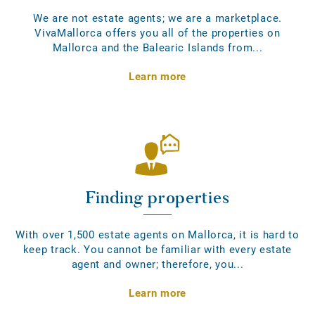
We are not estate agents; we are a marketplace.
VivaMallorca offers you all of the properties on
Mallorca and the Balearic Islands from...
Learn more
Finding properties
With over 1,500 estate agents on Mallorca, it is hard to
keep track. You cannot be familiar with every estate
agent and owner; therefore, you...
Learn more