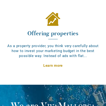
Offering properties
As a property provider, you think very carefully about
how to invest your marketing budget in the best
possible way. Instead of ads with flat...
Learn more
We are
VivaMallorca