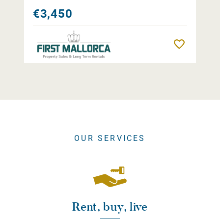
€3,450
Remember
OUR SERVICES
Rent, buy, live