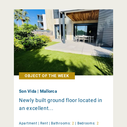
OBJECT OF THE WEEK
Son Vida | Mallorca
Newly built ground floor located in
an excellent...
Apartment |
Rent
|
Bathrooms:
2
|
Bedrooms:
2