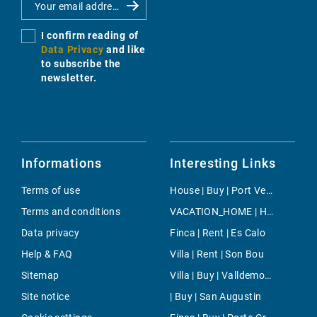
I confirm reading of
Data Privacy
and like
to subscribe the
newsletter.
Informations
Interesting Links
Terms of use
House | Buy | Port Verd
Terms and conditions
VACATION_HOME | Holiday | Cala Mayor
Data privacy
Finca | Rent | Es Calo
Help & FAQ
Villa | Rent | Son Bou
Sitemap
Villa | Buy | Valldemossa
Site notice
| Buy | San Augustin