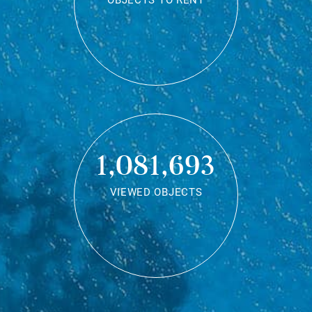
OBJECTS TO RENT
1,081,693
VIEWED OBJECTS