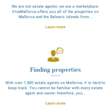
We are not estate agents; we are a marketplace.
VivaMallorca offers you all of the properties on
Mallorca and the Balearic Islands from...
Learn more
Finding properties
With over 1,500 estate agents on Mallorca, it is hard to
keep track. You cannot be familiar with every estate
agent and owner; therefore, you...
Learn more