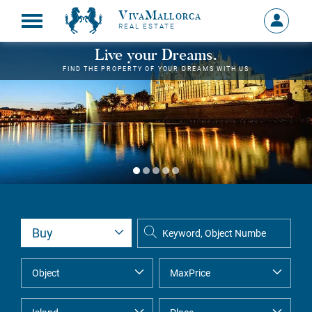
VivaMallorca
Sign
REAL ESTATE
in
MY
Live your Dreams.
ACCOU
FIND THE PROPERTY OF YOUR DREAMS WITH US