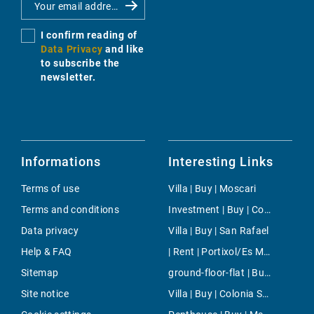
I confirm reading of
Data Privacy
and like
to subscribe the
newsletter.
Informations
Interesting Links
Terms of use
Villa | Buy | Moscari
Terms and conditions
Investment | Buy | Consell
Data privacy
Villa | Buy | San Rafael
Help & FAQ
| Rent | Portixol/Es Molinar
Sitemap
ground-floor-flat | Buy | Sant Elm
Site notice
Villa | Buy | Colonia Sant Pere