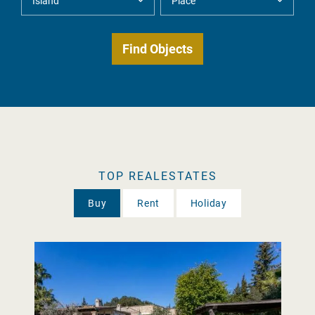
TOP REALESTATES
Buy
Rent
Holiday