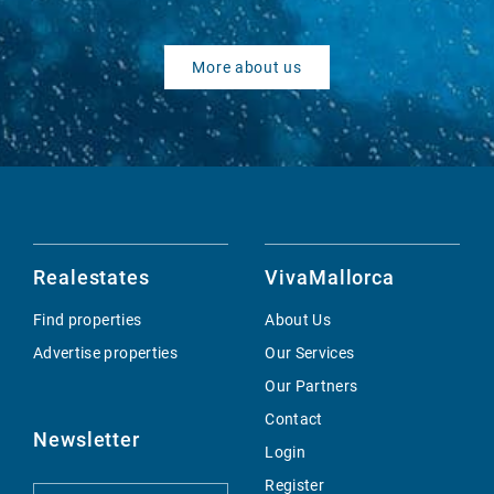
More about us
Realestates
VivaMallorca
Find properties
About Us
Advertise properties
Our Services
Our Partners
Contact
Newsletter
Login
Register