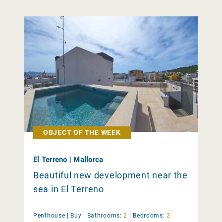
OBJECT OF THE WEEK
El Terreno | Mallorca
Beautiful new development near the
sea in El Terreno
Penthouse |
Buy
|
Bathrooms:
2
|
Bedrooms:
2