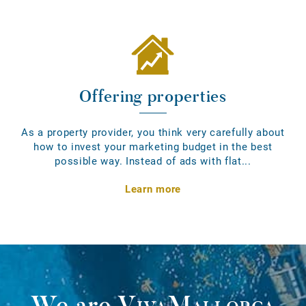
Offering properties
As a property provider, you think very carefully about
how to invest your marketing budget in the best
possible way. Instead of ads with flat...
Learn more
We are
VivaMallorca