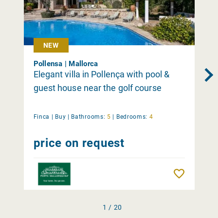
NEW
Pollensa | Mallorca
Elegant villa in Pollença with pool &
guest house near the golf course
Finca |
Buy
|
Bathrooms:
5
|
Bedrooms:
4
price on request
Remember
1 / 20