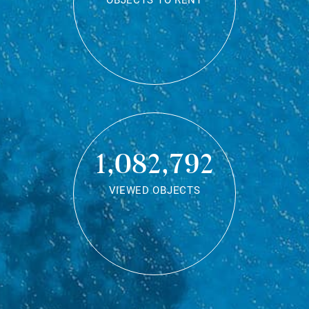
OBJECTS TO RENT
1,082,792
VIEWED OBJECTS