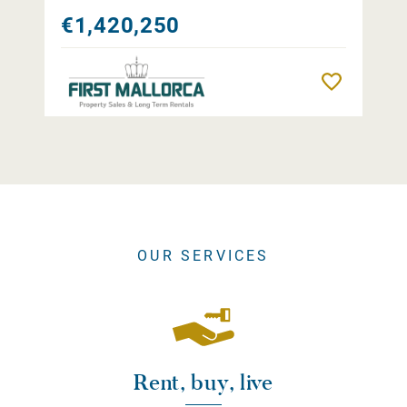
€1,420,250
Remember
OUR SERVICES
Rent, buy, live