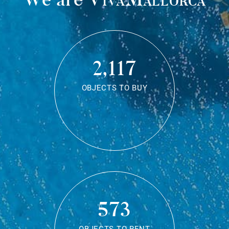
2,117
OBJECTS TO BUY
573