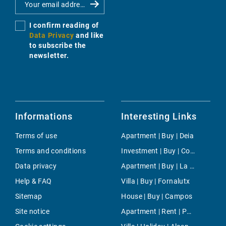
I confirm reading of
Data Privacy
and like
to subscribe the
newsletter.
Informations
Interesting Links
Terms of use
Apartment | Buy | Deia
Terms and conditions
Investment | Buy | Consell
Data privacy
Apartment | Buy | La Seu
Help & FAQ
Villa | Buy | Fornalutx
Sitemap
House | Buy | Campos
Site notice
Apartment | Rent | Portixol & Molinar