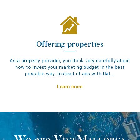
Offering properties
As a property provider, you think very carefully about
how to invest your marketing budget in the best
possible way. Instead of ads with flat...
Learn more
We are
VivaMallorca