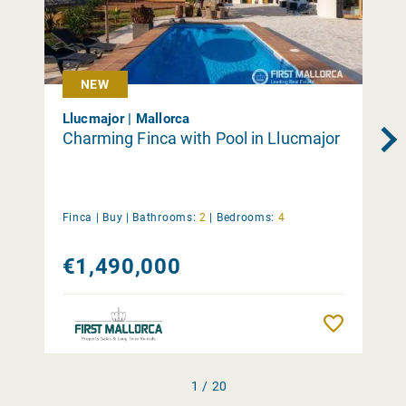
NEW
Llucmajor | Mallorca
Charming Finca with Pool in Llucmajor
Finca |
Buy
|
Bathrooms:
2
|
Bedrooms:
4
€1,490,000
Remember
1 / 20