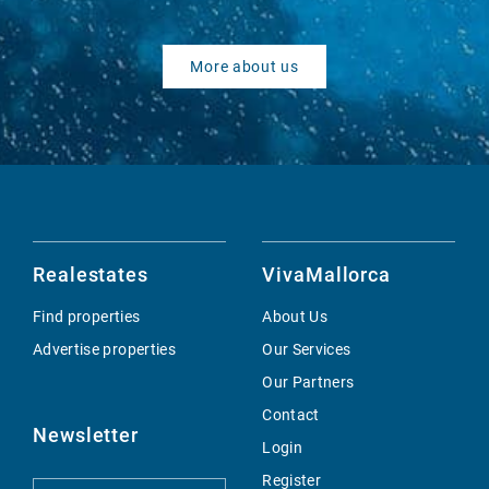
More about us
Realestates
VivaMallorca
Find properties
About Us
Advertise properties
Our Services
Our Partners
Contact
Newsletter
Login
Register