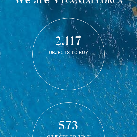
2,117
OBJECTS TO BUY
573