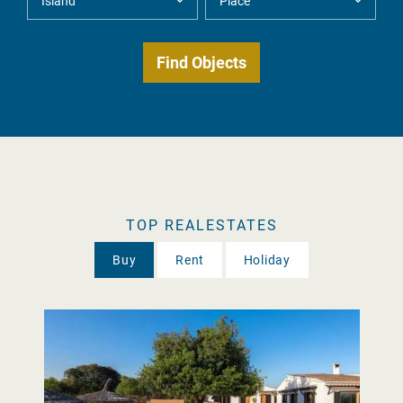
TOP REALESTATES
Buy
Rent
Holiday