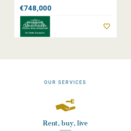
€748,000
Remember
OUR SERVICES
Rent, buy, live