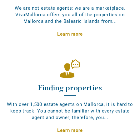
We are not estate agents; we are a marketplace.
VivaMallorca offers you all of the properties on
Mallorca and the Balearic Islands from...
Learn more
Finding properties
With over 1,500 estate agents on Mallorca, it is hard to
keep track. You cannot be familiar with every estate
agent and owner; therefore, you...
Learn more