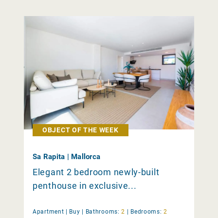
OBJECT OF THE WEEK
Sa Rapita | Mallorca
Elegant 2 bedroom newly-built
penthouse in exclusive...
Apartment |
Buy
|
Bathrooms:
2
|
Bedrooms:
2