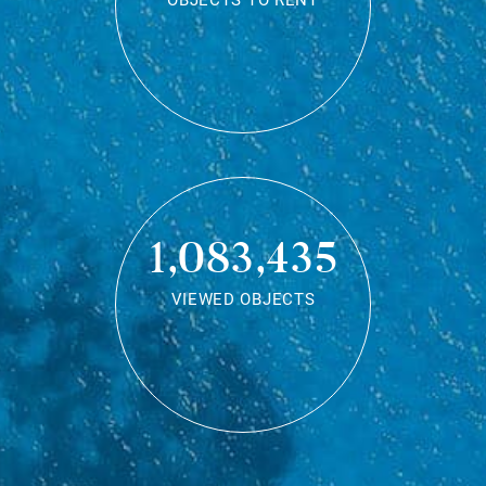
OBJECTS TO RENT
1,083,435
VIEWED OBJECTS