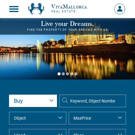
VivaMallorca
Sign
REAL ESTATE
in
MY
Live your Dreams.
ACCOU
FIND THE PROPERTY OF YOUR DREAMS WITH US