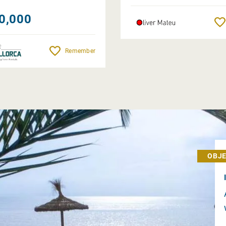
0,000
Remember
OBJE