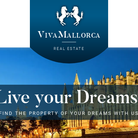
VivaMallorca
REAL ESTATE
Live your Dreams
FIND THE PROPERTY OF YOUR DREAMS WITH U