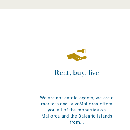
Rent, buy, live
We are not estate agents; we are a
marketplace. VivaMallorca offers
you all of the properties on
Mallorca and the Balearic Islands
from...