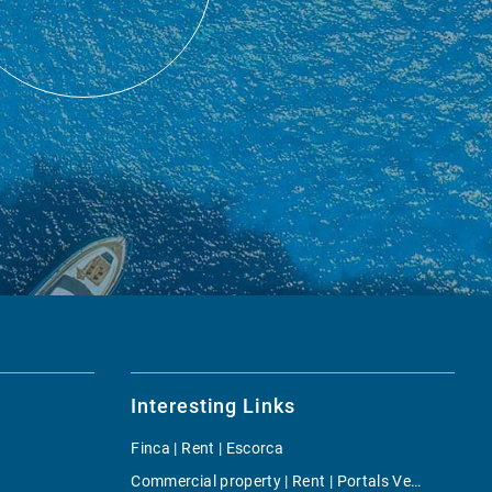
Interesting Links
Finca | Rent | Escorca
Commercial property | Rent | Portals Vells