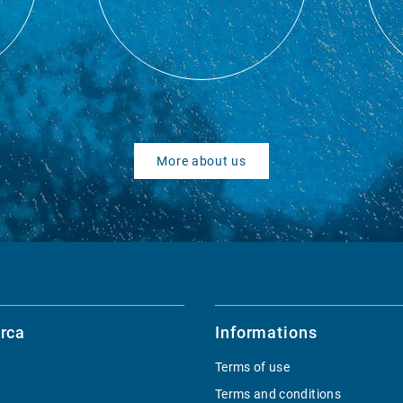
More about us
rca
Informations
Terms of use
Terms and conditions