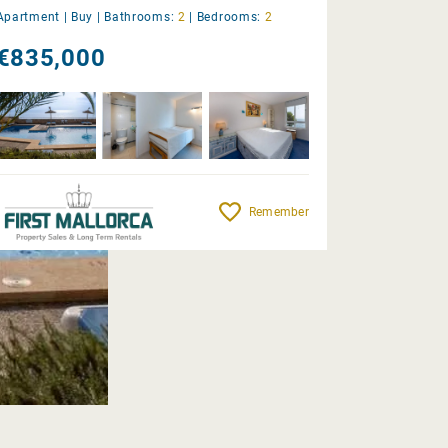
Apartment |
Buy
|
Bathrooms:
2
|
Bedrooms:
2
€835,000
Remember