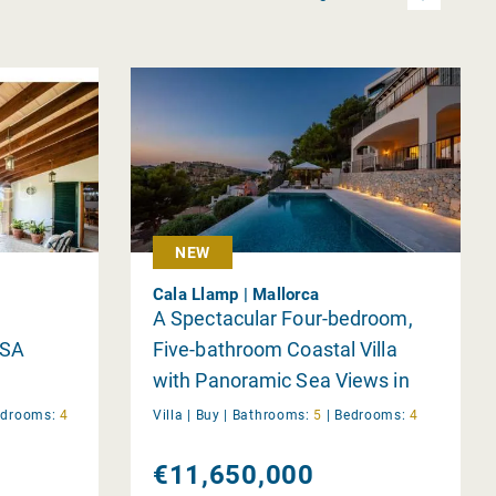
NEW
Cala Llamp | Mallorca
A Spectacular Four-bedroom,
 SA
Five-bathroom Coastal Villa
with Panoramic Sea Views in
Cala Llamp is Now for Sale
edrooms:
4
Villa |
Buy
|
Bathrooms:
5
|
Bedrooms:
4
€11,650,000