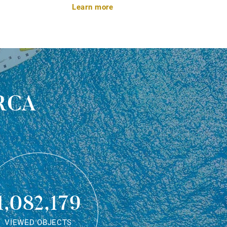
Learn more
rca
1,082,179
VIEWED OBJECTS