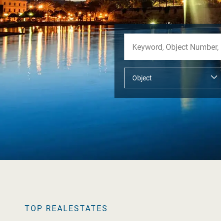
TOP REALESTATES