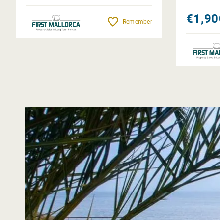
€1,90
Remember