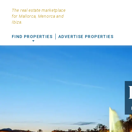
The real estate marketplace
for Mallorca, Menorca and
Ibiza.
FIND PROPERTIES
ADVERTISE PROPERTIES