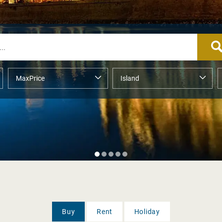
Buy
Rent
Holiday