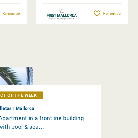
Remember
Remember
CT OF THE WEEK
Illetas | Mallorca
Apartment in a frontline building
with pool & sea...