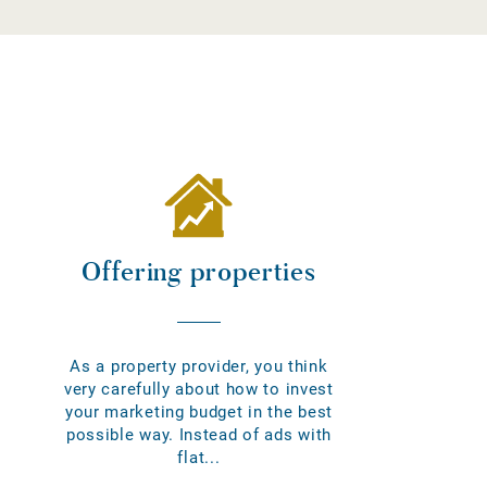
Offering properties
As a property provider, you think
very carefully about how to invest
your marketing budget in the best
possible way. Instead of ads with
flat...