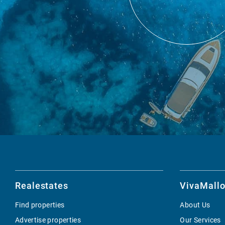
Realestates
VivaMallo
Find properties
About Us
Advertise properties
Our Services