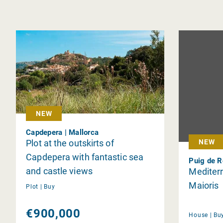
NEW
Capdepera | Mallorca
Plot at the outskirts of
NEW
Capdepera with fantastic sea
Puig de R
and castle views
Mediterr
Maioris
Plot |
Buy
€900,000
House |
Bu