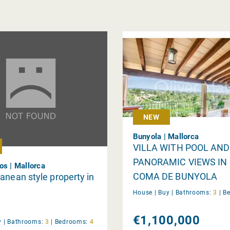
NEW
Bunyola | Mallorca
VILLA WITH POOL AND
PANORAMIC VIEWS IN
os | Mallorca
COMA DE BUNYOLA
anean style property in
House |
Buy
|
Bathrooms:
3
|
B
€1,100,000
y
|
Bathrooms:
3
|
Bedrooms:
4