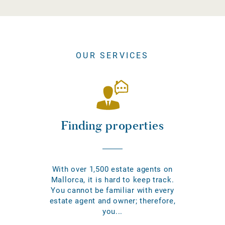
OUR SERVICES
Finding properties
With over 1,500 estate agents on
Mallorca, it is hard to keep track.
You cannot be familiar with every
estate agent and owner; therefore,
you...