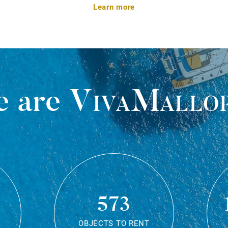
Learn more
 are
VivaMallo
573
OBJECTS TO RENT