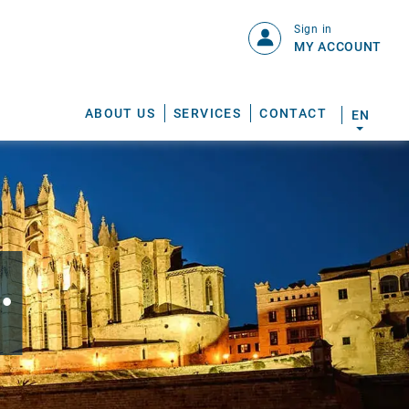
Sign in
MY ACCOUNT
ABOUT US
SERVICES
CONTACT
EN
.
S