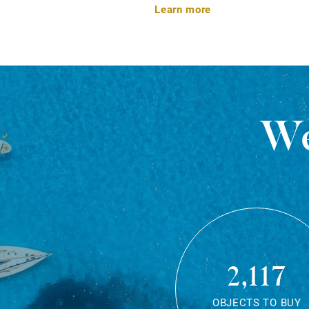
Learn more
We
2,117
OBJECTS TO BUY