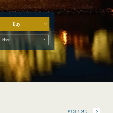
Page
1
of
5