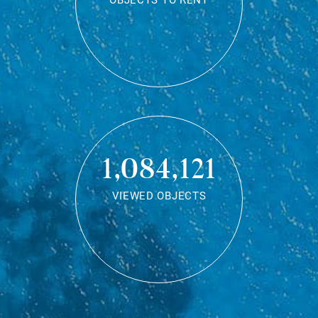
OBJECTS TO RENT
1,084,121
VIEWED OBJECTS