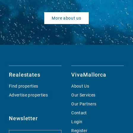
More about us
Realestates
VivaMallorca
Find properties
About Us
Advertise properties
Our Services
Our Partners
Contact
Newsletter
Login
Register