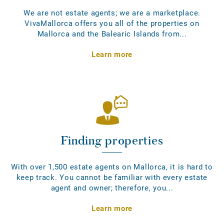
We are not estate agents; we are a marketplace.
VivaMallorca offers you all of the properties on
Mallorca and the Balearic Islands from...
Learn more
Finding properties
With over 1,500 estate agents on Mallorca, it is hard to
keep track. You cannot be familiar with every estate
agent and owner; therefore, you...
Learn more