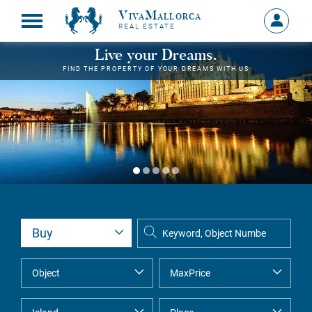
VivaMallorca
Sign
REAL ESTATE
in
MY
Live your Dreams.
ACCOU
FIND THE PROPERTY OF YOUR DREAMS WITH US