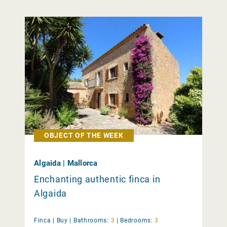
OBJECT OF THE WEEK
Algaida | Mallorca
Enchanting authentic finca in
Algaida
Finca |
Buy
|
Bathrooms:
3
|
Bedrooms:
3