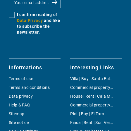
I confirm reading of
Data Privacy
and like
to subscribe the
newsletter.
Informations
Interesting Links
Terms of use
Villa | Buy | Santa Eularia
Terms and conditions
Commercial property | Rent | Bunyola
Data privacy
House | Rent | Cala Millor
Help & FAQ
Commercial property | Buy | Santa Catalina
Sitemap
Plot | Buy | El Toro
Site notice
Finca | Rent | Son Veri Nou