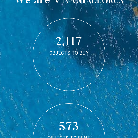
2,117
OBJECTS TO BUY
573