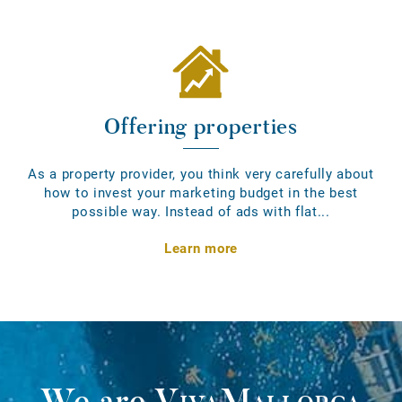
Offering properties
As a property provider, you think very carefully about
how to invest your marketing budget in the best
possible way. Instead of ads with flat...
Learn more
We are
VivaMallorca