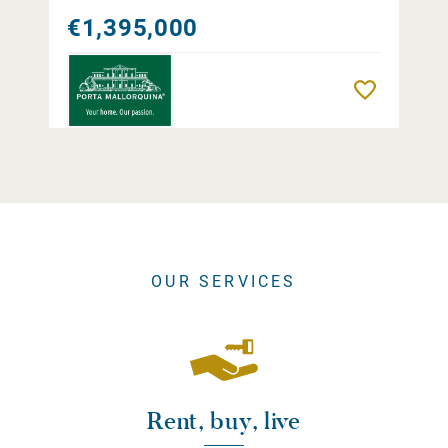
€1,395,000
Remember
OUR SERVICES
Rent, buy, live