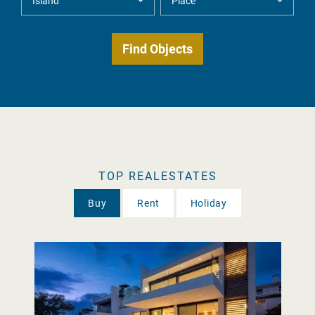
TOP REALESTATES
Buy
Rent
Holiday