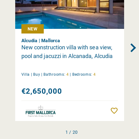
NEW
Alcudia | Mallorca
New construction villa with sea view,
pool and jacuzzi in Alcanada, Alcudia
Villa |
Buy
|
Bathrooms:
4
|
Bedrooms:
4
€2,650,000
Remember
1 / 20