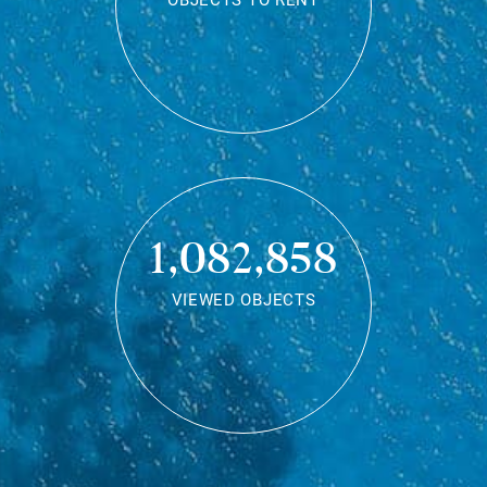
OBJECTS TO RENT
1,082,858
VIEWED OBJECTS