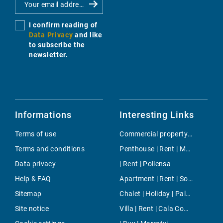
I confirm reading of
Data Privacy
and like
to subscribe the
newsletter.
Informations
Interesting Links
Terms of use
Commercial property | Buy | Banyalbufar
Terms and conditions
Penthouse | Rent | Molinar & Portixol
Data privacy
| Rent | Pollensa
Help & FAQ
Apartment | Rent | Son Vida
Sitemap
Chalet | Holiday | Palma
Site notice
Villa | Rent | Cala Compte