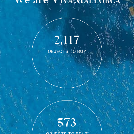
2,117
OBJECTS TO BUY
573