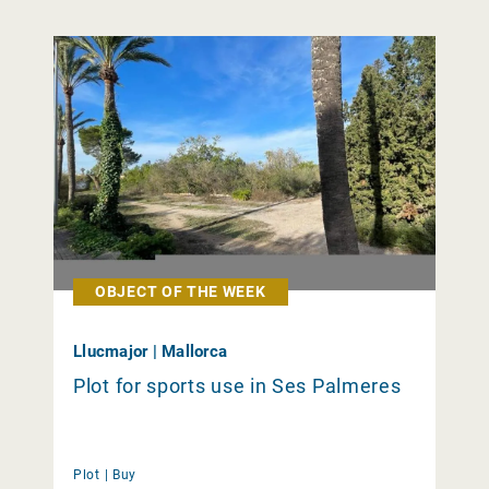
OBJECT OF THE WEEK
Llucmajor | Mallorca
Plot for sports use in Ses Palmeres
Plot |
Buy