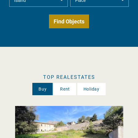
TOP REALESTATES
Buy
Rent
Holiday