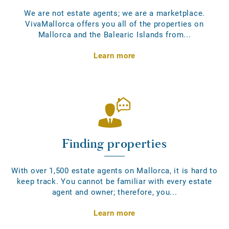
We are not estate agents; we are a marketplace.
VivaMallorca offers you all of the properties on
Mallorca and the Balearic Islands from...
Learn more
Finding properties
With over 1,500 estate agents on Mallorca, it is hard to
keep track. You cannot be familiar with every estate
agent and owner; therefore, you...
Learn more