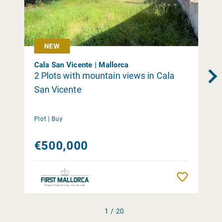
NEW
Cala San Vicente | Mallorca
2 Plots with mountain views in Cala
San Vicente
Plot |
Buy
€500,000
Remember
1 / 20