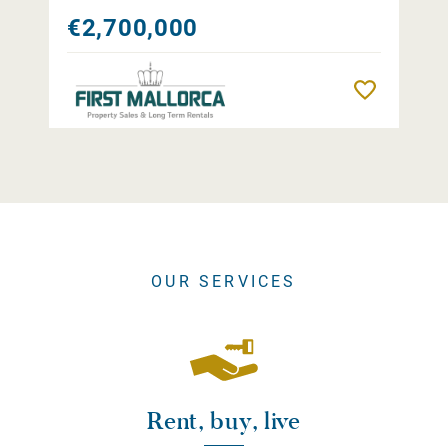
€2,700,000
Remember
OUR SERVICES
Rent, buy, live