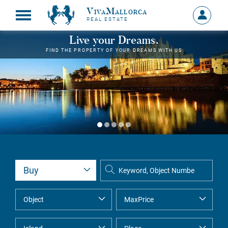
VivaMallorca
Sign
REAL ESTATE
in
MY
Live your Dreams.
ACCOU
FIND THE PROPERTY OF YOUR DREAMS WITH US