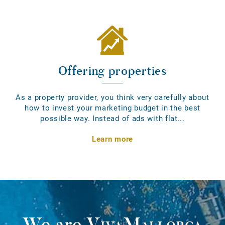
Offering properties
As a property provider, you think very carefully about
how to invest your marketing budget in the best
possible way. Instead of ads with flat...
Learn more
We are
VivaMallorca