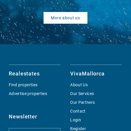
More about us
Realestates
VivaMallorca
Find properties
About Us
Advertise properties
Our Services
Our Partners
Contact
Newsletter
Login
Register