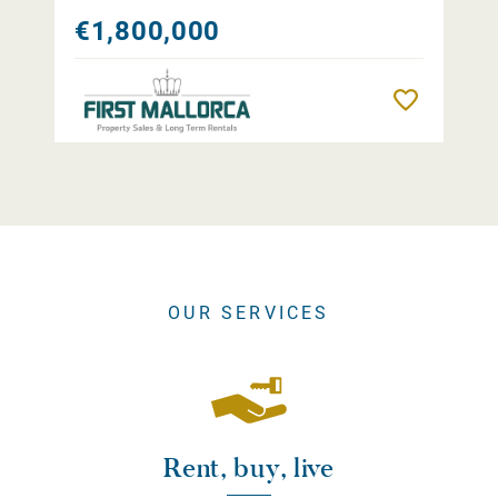
€1,800,000
Remember
OUR SERVICES
Rent, buy, live