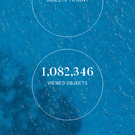
OBJECTS TO RENT
1,082,346
VIEWED OBJECTS