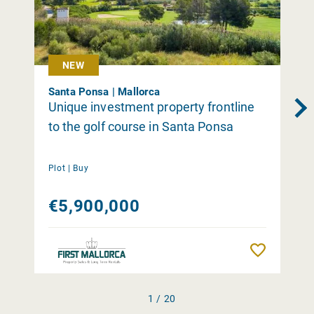
NEW
Santa Ponsa | Mallorca
Unique investment property frontline
to the golf course in Santa Ponsa
Plot |
Buy
€5,900,000
Remember
1 / 20