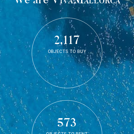
2,117
OBJECTS TO BUY
573