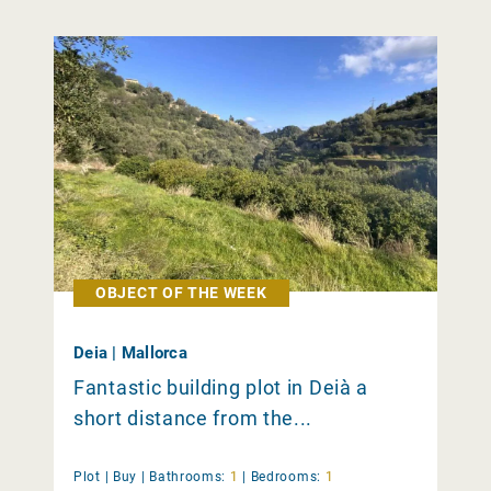
OBJECT OF THE WEEK
Deia | Mallorca
Fantastic building plot in Deià a
short distance from the...
Plot |
Buy
|
Bathrooms:
1
|
Bedrooms:
1