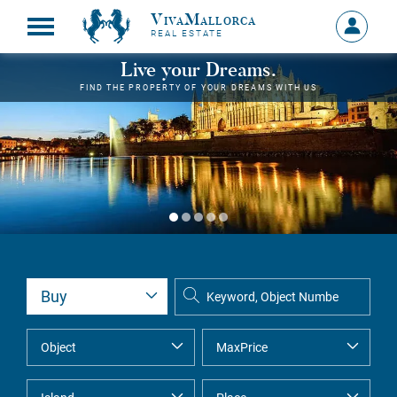
VivaMallorca
Sign
REAL ESTATE
in
MY
Live your Dreams.
ACCOU
FIND THE PROPERTY OF YOUR DREAMS WITH US