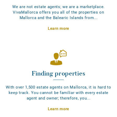
We are not estate agents; we are a marketplace.
VivaMallorca offers you all of the properties on
Mallorca and the Balearic Islands from...
Learn more
Finding properties
With over 1,500 estate agents on Mallorca, it is hard to
keep track. You cannot be familiar with every estate
agent and owner; therefore, you...
Learn more