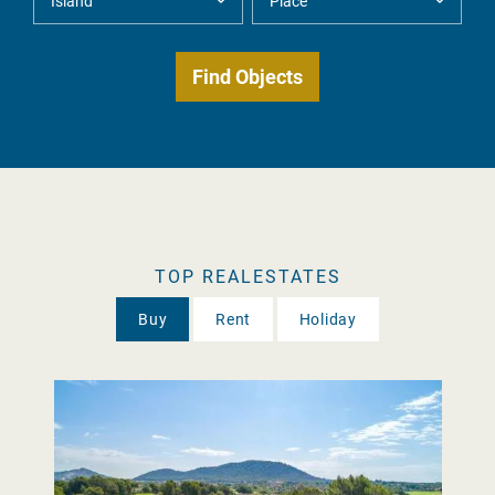
TOP REALESTATES
Buy
Rent
Holiday