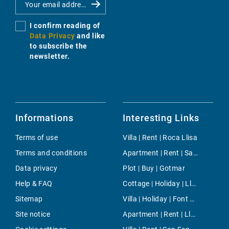
I confirm reading of
Data Privacy
and like
to subscribe the
newsletter.
Informations
Interesting Links
Terms of use
Villa | Rent | Roca Llisa
Terms and conditions
Apartment | Rent | Sant Nicolau
Data privacy
Plot | Buy | Gotmar
Help & FAQ
Cottage | Holiday | Lloret de Vistalegre
Sitemap
Villa | Holiday | Font de Sa Cala
Site notice
Apartment | Rent | Llucmajor / s'Arenal