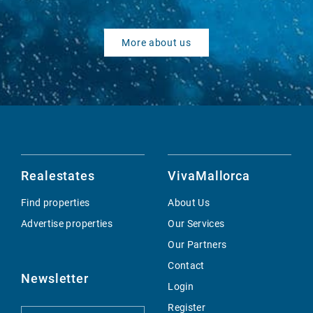
More about us
Realestates
VivaMallorca
Find properties
About Us
Advertise properties
Our Services
Our Partners
Contact
Newsletter
Login
Register