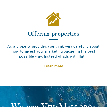
Offering properties
As a property provider, you think very carefully about
how to invest your marketing budget in the best
possible way. Instead of ads with flat...
Learn more
We are
VivaMallorca