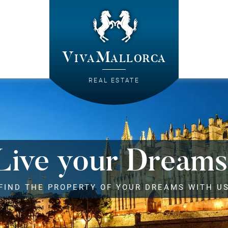
VivaMallorca
REAL ESTATE
Live your Dreams
FIND THE PROPERTY OF YOUR DREAMS WITH U