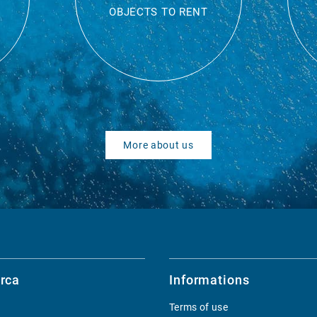
OBJECTS TO RENT
More about us
rca
Informations
Terms of use