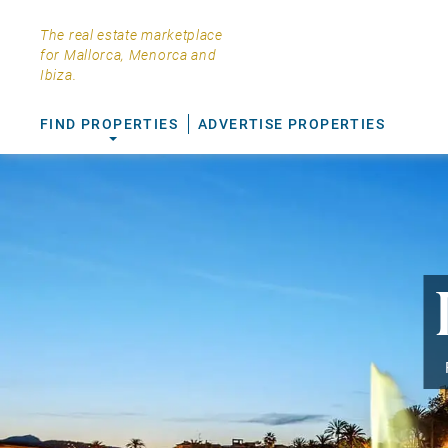
The real estate marketplace
for Mallorca, Menorca and
Ibiza.
FIND PROPERTIES
ADVERTISE PROPERTIES