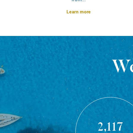
Learn more
We
2,117