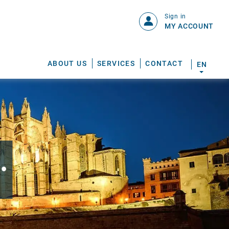
Sign in
MY ACCOUNT
ABOUT US
SERVICES
CONTACT
EN
.
S