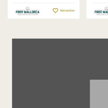
Remember