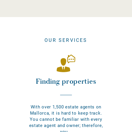
OUR SERVICES
Finding properties
With over 1,500 estate agents on
Mallorca, it is hard to keep track.
You cannot be familiar with every
estate agent and owner; therefore,
you...