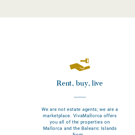
Rent, buy, live
We are not estate agents; we are a
marketplace. VivaMallorca offers
you all of the properties on
Mallorca and the Balearic Islands
from...