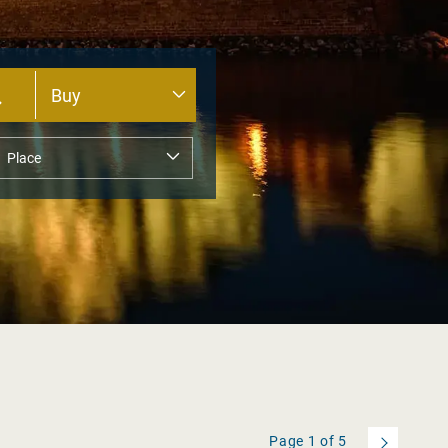
Page
1
of
5