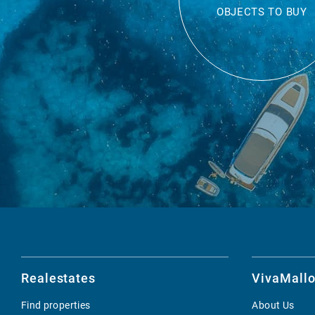
OBJECTS TO BUY
Realestates
VivaMallo
Find properties
About Us