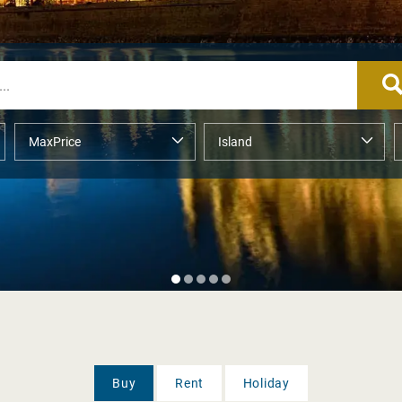
Buy
Rent
Holiday