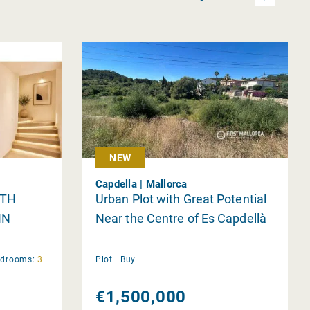
NEW
Capdella | Mallorca
ITH
Urban Plot with Great Potential
IN
Near the Centre of Es Capdellà
edrooms:
3
Plot |
Buy
€1,500,000