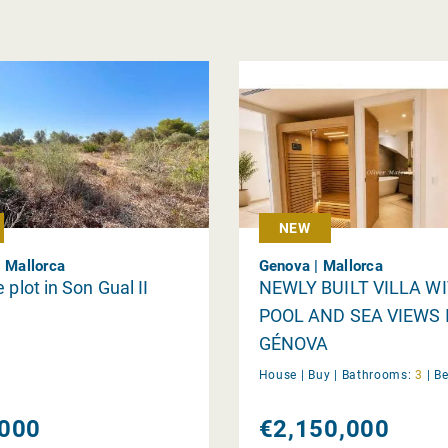
NEW
| Mallorca
Genova | Mallorca
 plot in Son Gual II
NEWLY BUILT VILLA W
POOL AND SEA VIEWS 
GÉNOVA
House |
Buy
|
Bathrooms:
3
|
B
000
€2,150,000