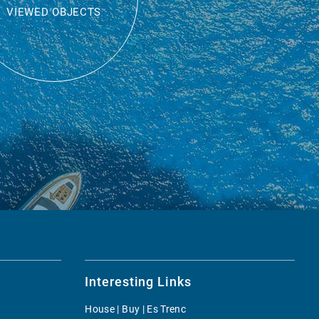
VIEWED OBJECTS
Interesting Links
House | Buy | Es Trenc