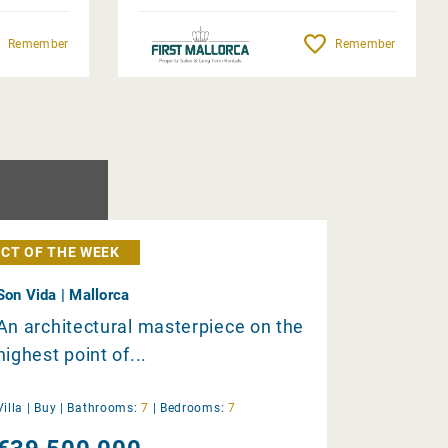
Remember
Remember
CT OF THE WEEK
Son Vida | Mallorca
An architectural masterpiece on the
highest point of...
Villa |
Buy
|
Bathrooms:
7
|
Bedrooms:
7