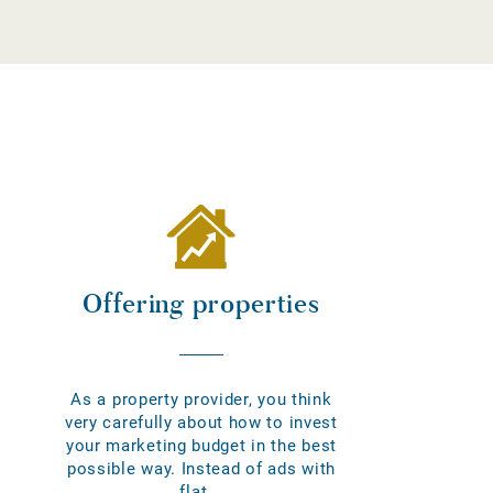
Offering properties
As a property provider, you think
very carefully about how to invest
your marketing budget in the best
possible way. Instead of ads with
flat...