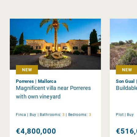
NEW
NEW
Porreres | Mallorca
Son Gual 
Magnificent villa near Porreres
Buildable
with own vineyard
Finca |
Buy
|
Bathrooms:
3
|
Bedrooms:
3
Plot |
Buy
€4,800,000
€516,