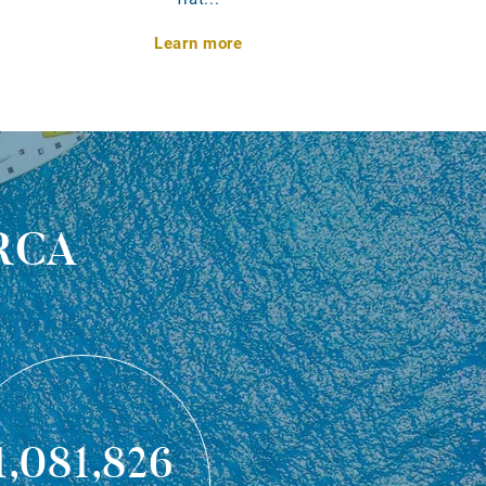
Learn more
rca
1,081,826