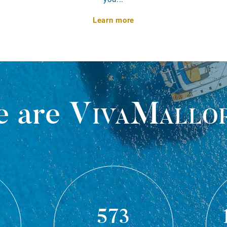
Learn more
 are
VivaMallo
573