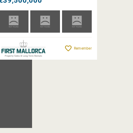
€39,500,000
Remember