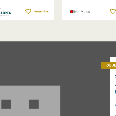
Remember
OBJE