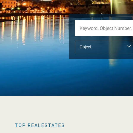
TOP REALESTATES