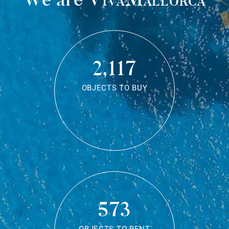
2,117
OBJECTS TO BUY
573