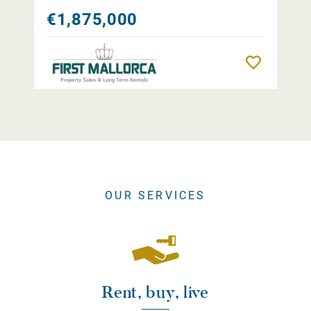
€1,875,000
Remember
OUR SERVICES
Rent, buy, live