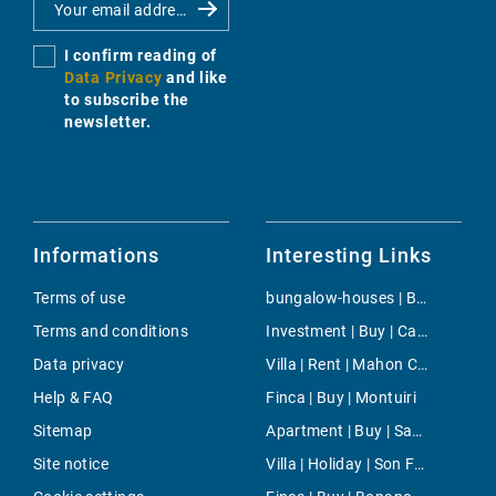
I confirm reading of
Data Privacy
and like
to subscribe the
newsletter.
Informations
Interesting Links
Terms of use
bungalow-houses | Buy | Paguera
Terms and conditions
Investment | Buy | Cala Figuera
Data privacy
Villa | Rent | Mahon City
Help & FAQ
Finca | Buy | Montuiri
Sitemap
Apartment | Buy | Santa Eularia
Site notice
Villa | Holiday | Son Ferrer