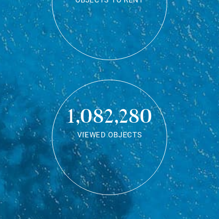
OBJECTS TO RENT
1,082,280
VIEWED OBJECTS