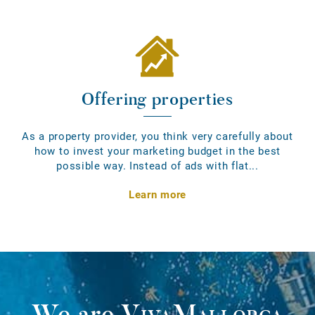
Offering properties
As a property provider, you think very carefully about
how to invest your marketing budget in the best
possible way. Instead of ads with flat...
Learn more
We are
VivaMallorca