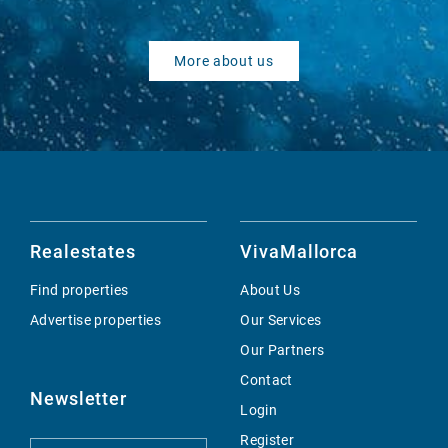
More about us
Realestates
VivaMallorca
Find properties
About Us
Advertise properties
Our Services
Our Partners
Contact
Newsletter
Login
Register