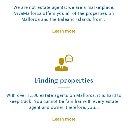
We are not estate agents; we are a marketplace.
VivaMallorca offers you all of the properties on
Mallorca and the Balearic Islands from...
Learn more
Finding properties
With over 1,500 estate agents on Mallorca, it is hard to
keep track. You cannot be familiar with every estate
agent and owner; therefore, you...
Learn more