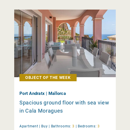
OBJECT OF THE WEEK
Port Andratx | Mallorca
Spacious ground floor with sea view
in Cala Moragues
Apartment |
Buy
|
Bathrooms:
3
|
Bedrooms:
3