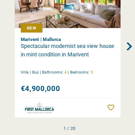
NEW
Marivent | Mallorca
Spectacular modernist sea view house
in mint condition in Marivent
Villa |
Buy
|
Bathrooms:
4
|
Bedrooms:
5
€4,900,000
Remember
1 / 20