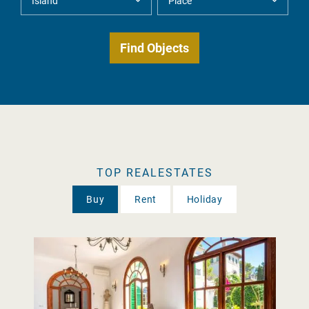
TOP REALESTATES
Buy
Rent
Holiday