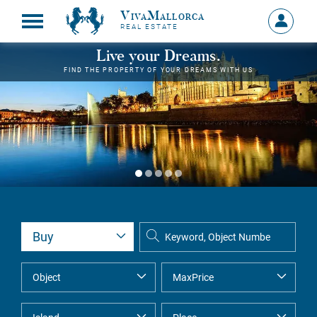
VivaMallorca
Sign
REAL ESTATE
in
MY
Live your Dreams.
ACCOU
FIND THE PROPERTY OF YOUR DREAMS WITH US