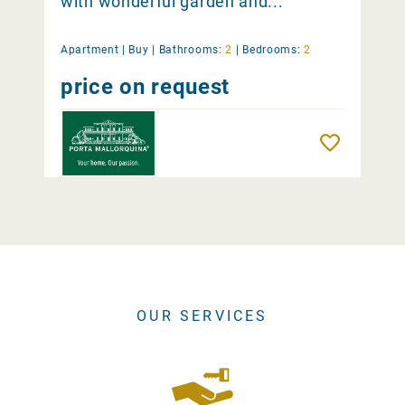
with wonderful garden and...
Apartment |
Buy
|
Bathrooms:
2
|
Bedrooms:
2
price on request
Remember
OUR SERVICES