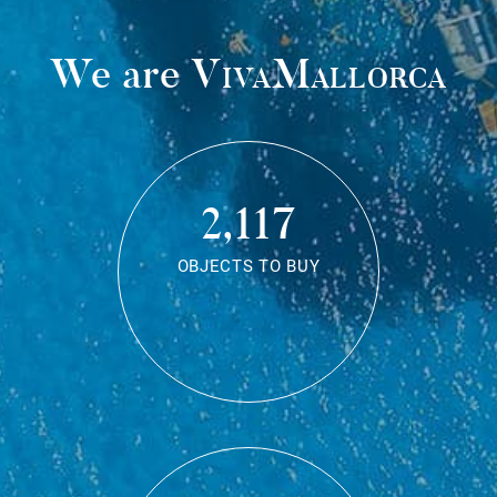
We are
VivaMallorca
2,117
OBJECTS TO BUY