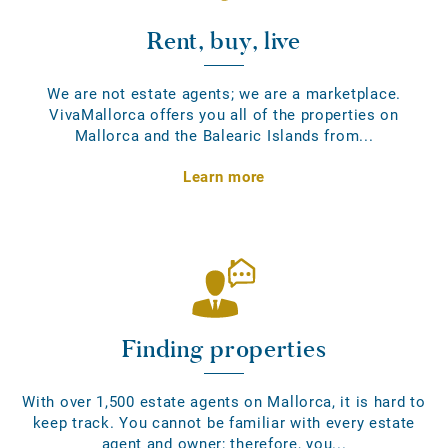
Rent, buy, live
We are not estate agents; we are a marketplace.
VivaMallorca offers you all of the properties on
Mallorca and the Balearic Islands from...
Learn more
Finding properties
With over 1,500 estate agents on Mallorca, it is hard to
keep track. You cannot be familiar with every estate
agent and owner; therefore, you...