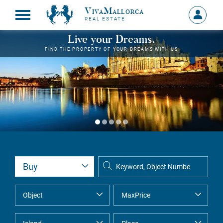
VivaMallorca
Sign
REAL ESTATE
in
MY
Live your Dreams.
ACCOU
FIND THE PROPERTY OF YOUR DREAMS WITH US