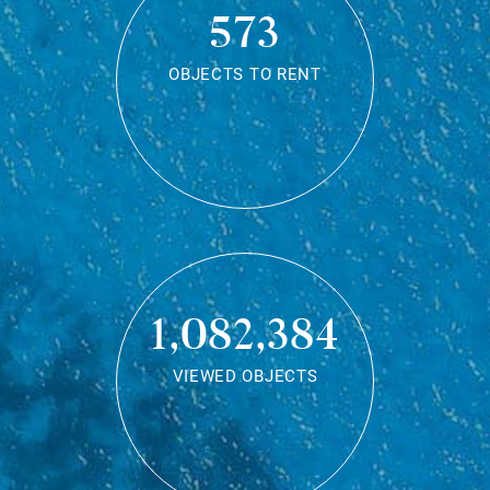
573
OBJECTS TO RENT
1,082,384
VIEWED OBJECTS