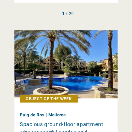
1 / 20
OBJECT OF THE WEEK
Puig de Ros | Mallorca
Spacious ground-floor apartment