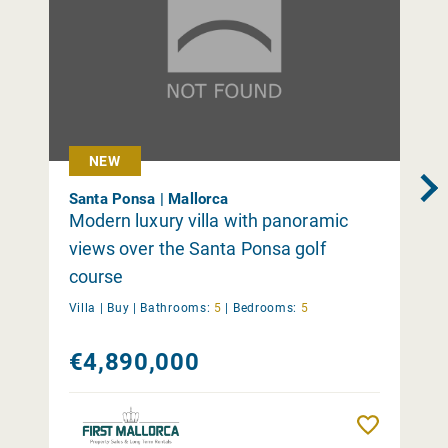
NEW
Santa Ponsa | Mallorca
Modern luxury villa with panoramic
views over the Santa Ponsa golf
course
Villa |
Buy
|
Bathrooms:
5
|
Bedrooms:
5
€4,890,000
Remember