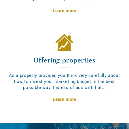
Learn more
Offering properties
As a property provider, you think very carefully about
how to invest your marketing budget in the best
possible way. Instead of ads with flat...
Learn more