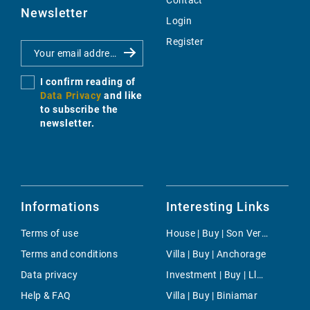
Contact
Newsletter
Login
Register
I confirm reading of
Data Privacy
and like
to subscribe the
newsletter.
Informations
Interesting Links
Terms of use
House | Buy | Son Veri Nou
Terms and conditions
Villa | Buy | Anchorage
Data privacy
Investment | Buy | Lloseta
Help & FAQ
Villa | Buy | Biniamar