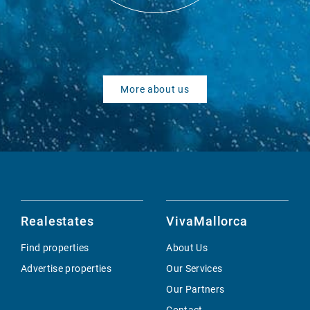
More about us
Realestates
VivaMallorca
Find properties
About Us
Advertise properties
Our Services
Our Partners