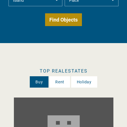
TOP REALESTATES
Buy
Rent
Holiday