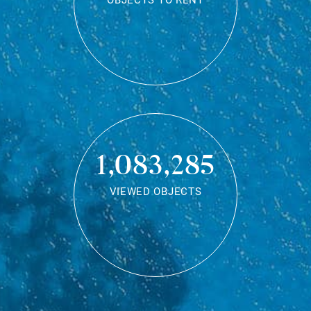
OBJECTS TO RENT
1,083,285
VIEWED OBJECTS