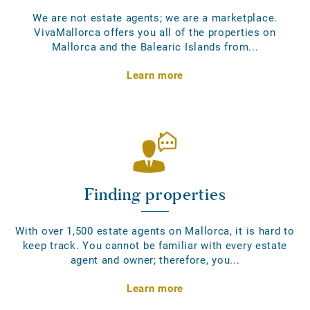
We are not estate agents; we are a marketplace.
VivaMallorca offers you all of the properties on
Mallorca and the Balearic Islands from...
Learn more
Finding properties
With over 1,500 estate agents on Mallorca, it is hard to
keep track. You cannot be familiar with every estate
agent and owner; therefore, you...
Learn more