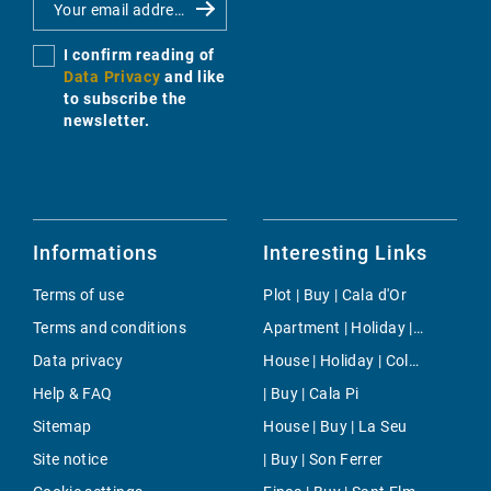
I confirm reading of
Data Privacy
and like
to subscribe the
newsletter.
Informations
Interesting Links
Terms of use
Plot | Buy | Cala d'Or
Terms and conditions
Apartment | Holiday | Binissalem
Data privacy
House | Holiday | Colonia Sant Pere
Help & FAQ
| Buy | Cala Pi
Sitemap
House | Buy | La Seu
Site notice
| Buy | Son Ferrer