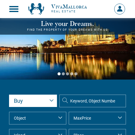
VivaMallorca
Sign
REAL ESTATE
in
MY
Live your Dreams.
ACCOU
FIND THE PROPERTY OF YOUR DREAMS WITH US