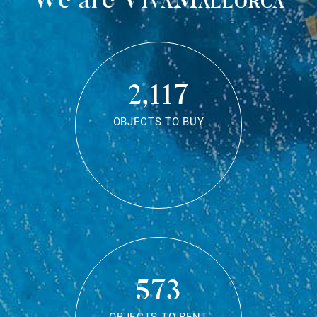
2,117
OBJECTS TO BUY
573