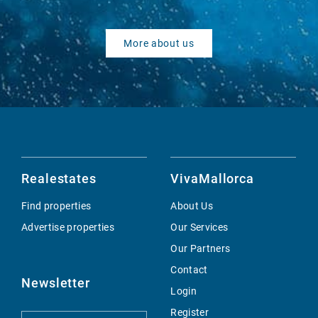
More about us
Realestates
VivaMallorca
Find properties
About Us
Advertise properties
Our Services
Our Partners
Contact
Newsletter
Login
Register