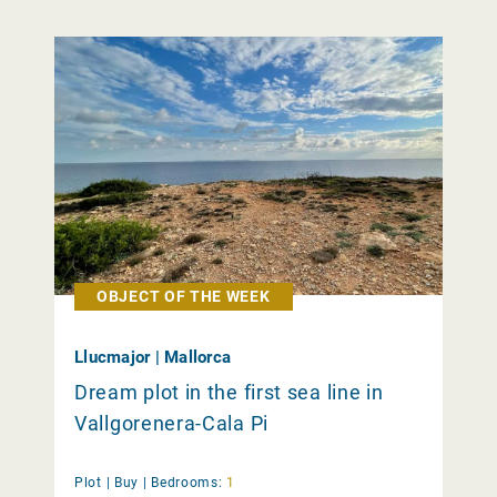
OBJECT OF THE WEEK
Llucmajor | Mallorca
Dream plot in the first sea line in
Vallgorenera-Cala Pi
Plot |
Buy
|
Bedrooms:
1