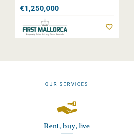
€1,250,000
Remember
OUR SERVICES
Rent, buy, live