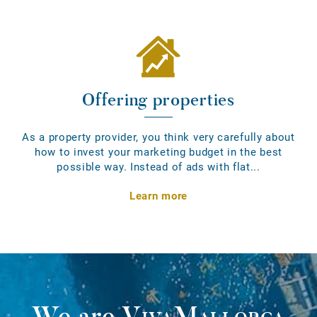
Offering properties
As a property provider, you think very carefully about
how to invest your marketing budget in the best
possible way. Instead of ads with flat...
Learn more
We are
VivaMallorca