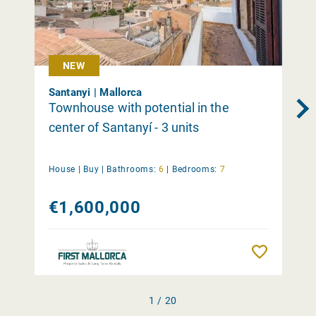
NEW
Santanyi | Mallorca
Townhouse with potential in the
center of Santanyí - 3 units
House |
Buy
|
Bathrooms:
6
|
Bedrooms:
7
€1,600,000
Remember
1 / 20