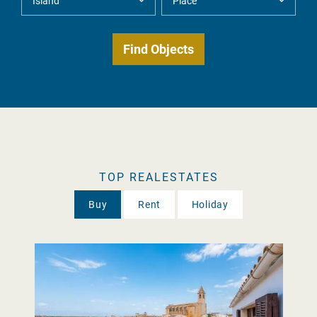
TOP REALESTATES
Buy
Rent
Holiday