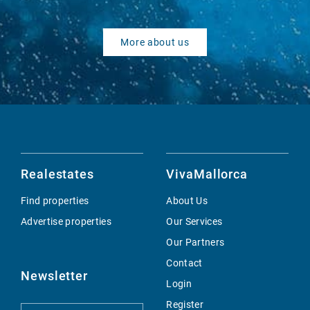
More about us
Realestates
VivaMallorca
Find properties
About Us
Advertise properties
Our Services
Our Partners
Contact
Newsletter
Login
Register