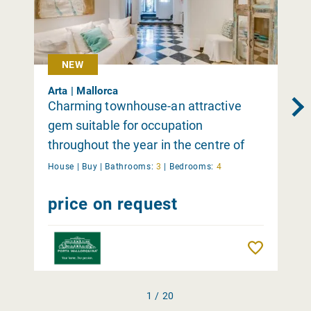
NEW
Arta | Mallorca
Charming townhouse-an attractive
gem suitable for occupation
throughout the year in the centre of
Arta
House |
Buy
|
Bathrooms:
3
|
Bedrooms:
4
price on request
Remember
1 / 20