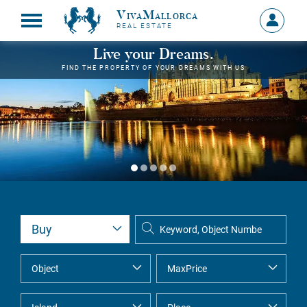
VivaMallorca
Sign
REAL ESTATE
in
MY
Live your Dreams.
ACCOU
FIND THE PROPERTY OF YOUR DREAMS WITH US