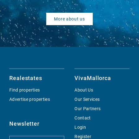
More about us
Realestates
VivaMallorca
Find properties
About Us
Advertise properties
Our Services
Our Partners
Contact
Newsletter
Login
Register