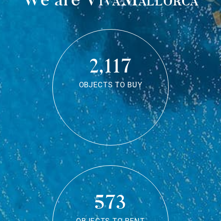
2,117
OBJECTS TO BUY
573