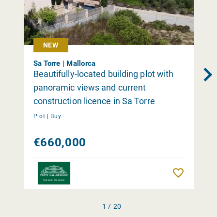
NEW
Sa Torre | Mallorca
Beautifully-located building plot with
panoramic views and current
construction licence in Sa Torre
Plot |
Buy
€660,000
Remember
1 / 20