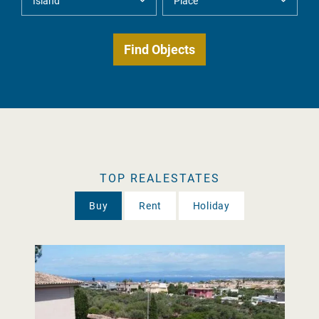
TOP REALESTATES
Buy
Rent
Holiday