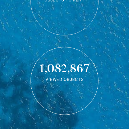
OBJECTS TO RENT
1,082,867
VIEWED OBJECTS