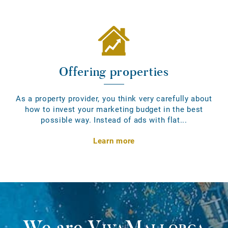
Offering properties
As a property provider, you think very carefully about
how to invest your marketing budget in the best
possible way. Instead of ads with flat...
Learn more
We are
VivaMallorca