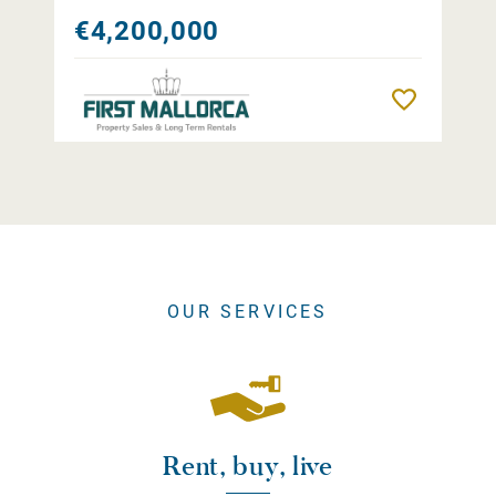
€4,200,000
Remember
OUR SERVICES
Rent, buy, live