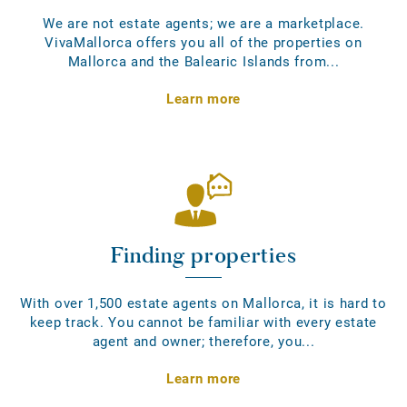
We are not estate agents; we are a marketplace.
VivaMallorca offers you all of the properties on
Mallorca and the Balearic Islands from...
Learn more
Finding properties
With over 1,500 estate agents on Mallorca, it is hard to
keep track. You cannot be familiar with every estate
agent and owner; therefore, you...
Learn more