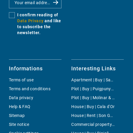
I confirm reading of
Data Privacy
and like
to subscribe the
newsletter.
Informations
Interesting Links
Terms of use
Apartment | Buy | Santanyi
Terms and conditions
Plot | Buy | Puigpunyent
Data privacy
Plot | Buy | Molinar & Portixol
Help & FAQ
House | Buy | Cala d'Or
Sitemap
House | Rent | Son Gual
Site notice
Commercial property | Rent | Portixol/Es Molinar