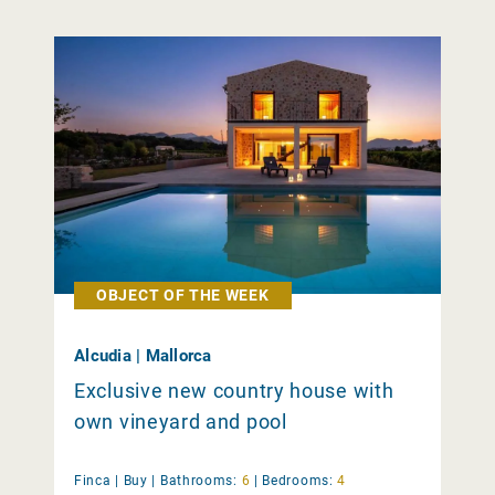
OBJECT OF THE WEEK
Alcudia | Mallorca
Exclusive new country house with
own vineyard and pool
Finca |
Buy
|
Bathrooms:
6
|
Bedrooms:
4