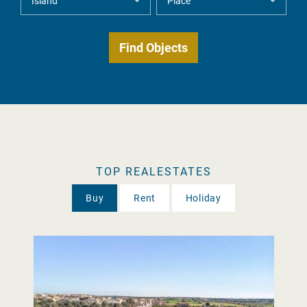
TOP REALESTATES
Buy
Rent
Holiday