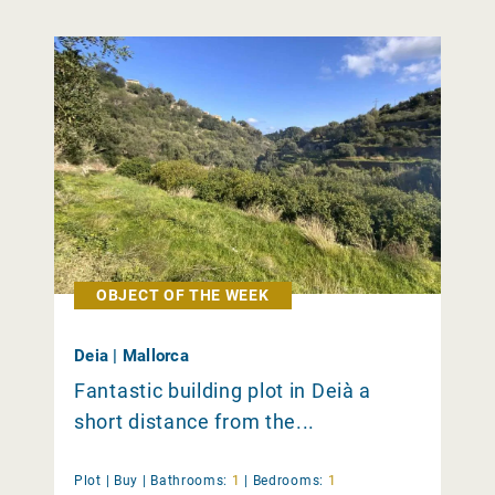
OBJECT OF THE WEEK
Deia | Mallorca
Fantastic building plot in Deià a
short distance from the...
Plot |
Buy
|
Bathrooms:
1
|
Bedrooms:
1