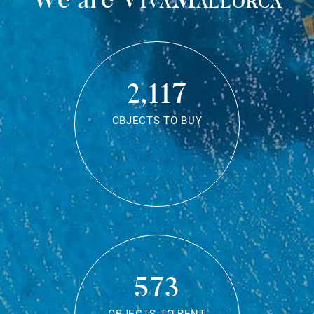
2,117
OBJECTS TO BUY
573