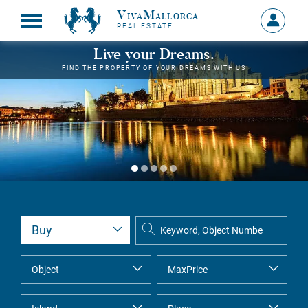
VivaMallorca
Sign
REAL ESTATE
in
MY
Live your Dreams.
ACCOU
FIND THE PROPERTY OF YOUR DREAMS WITH US