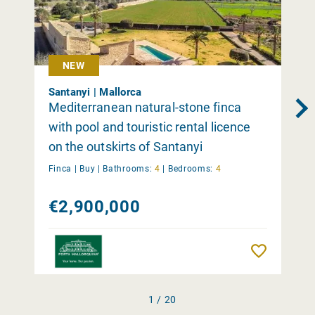
NEW
Santanyi | Mallorca
Mediterranean natural-stone finca
with pool and touristic rental licence
on the outskirts of Santanyi
Finca |
Buy
|
Bathrooms:
4
|
Bedrooms:
4
€2,900,000
Remember
1 / 20