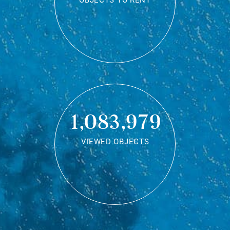
OBJECTS TO RENT
1,083,979
VIEWED OBJECTS