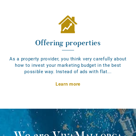
Offering properties
As a property provider, you think very carefully about
how to invest your marketing budget in the best
possible way. Instead of ads with flat...
Learn more
We are
VivaMallorca