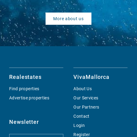
More about us
Realestates
VivaMallorca
Find properties
About Us
Advertise properties
Our Services
Our Partners
Contact
Newsletter
Login
Register