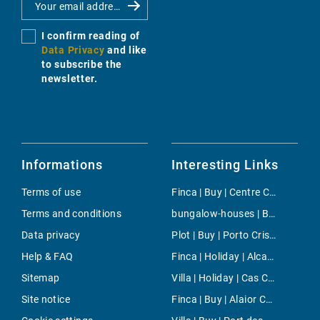
I confirm reading of
Data Privacy
and like
to subscribe the
newsletter.
Informations
Interesting Links
Terms of use
Finca | Buy | Centre Countryside
Terms and conditions
bungalow-houses | Buy | Genova
Data privacy
Plot | Buy | Porto Cristo
Help & FAQ
Finca | Holiday | Alcanada
Sitemap
Villa | Holiday | Cas Catala
Site notice
Finca | Buy | Alaior Countryside