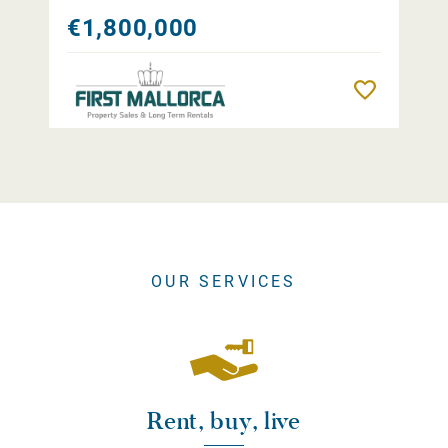
€1,800,000
Remember
OUR SERVICES
Rent, buy, live