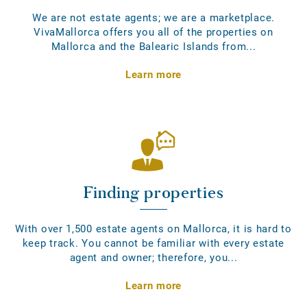
We are not estate agents; we are a marketplace.
VivaMallorca offers you all of the properties on
Mallorca and the Balearic Islands from...
Learn more
Finding properties
With over 1,500 estate agents on Mallorca, it is hard to
keep track. You cannot be familiar with every estate
agent and owner; therefore, you...
Learn more