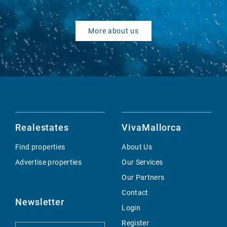
More about us
Realestates
VivaMallorca
Find properties
About Us
Advertise properties
Our Services
Our Partners
Contact
Newsletter
Login
Register