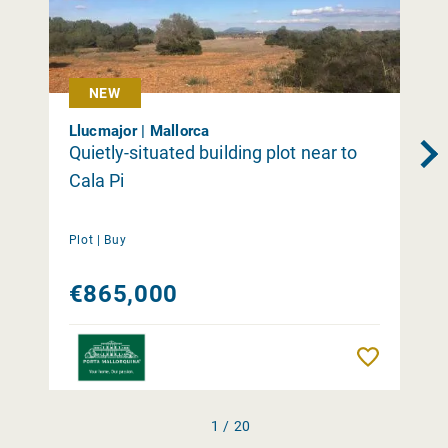
NEW
Llucmajor | Mallorca
Quietly-situated building plot near to
Cala Pi
Plot |
Buy
€865,000
Remember
1 / 20