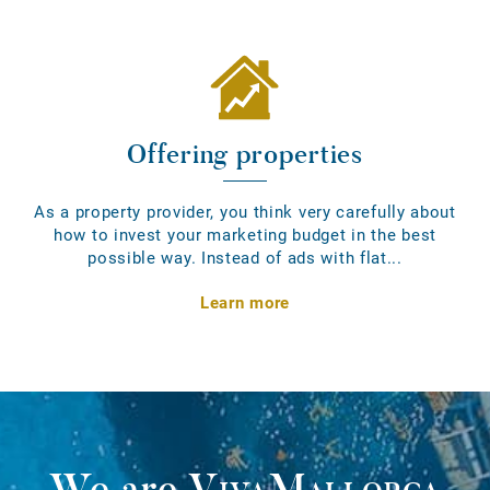
Offering properties
As a property provider, you think very carefully about
how to invest your marketing budget in the best
possible way. Instead of ads with flat...
Learn more
We are
VivaMallorca