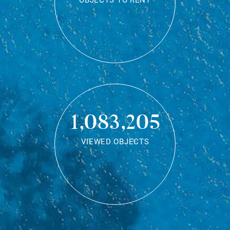
OBJECTS TO RENT
1,083,205
VIEWED OBJECTS