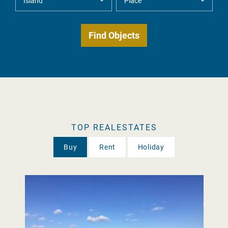
TOP REALESTATES
Buy
Rent
Holiday