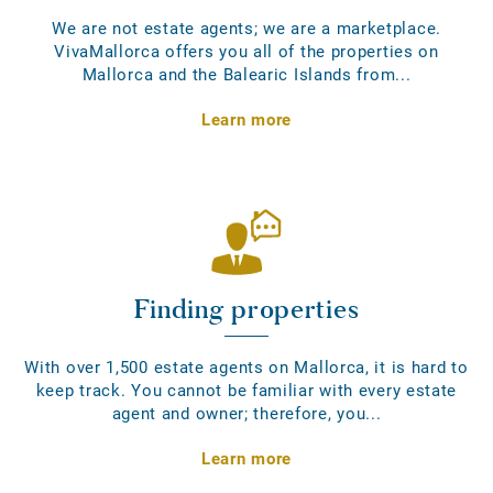
We are not estate agents; we are a marketplace.
VivaMallorca offers you all of the properties on
Mallorca and the Balearic Islands from...
Learn more
Finding properties
With over 1,500 estate agents on Mallorca, it is hard to
keep track. You cannot be familiar with every estate
agent and owner; therefore, you...
Learn more