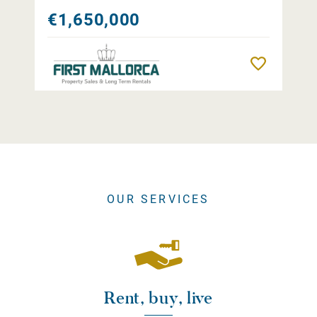
€1,650,000
Remember
OUR SERVICES
Rent, buy, live