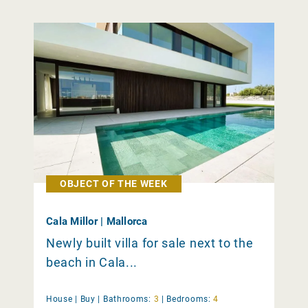
OBJECT OF THE WEEK
Cala Millor | Mallorca
Newly built villa for sale next to the
beach in Cala...
House |
Buy
|
Bathrooms:
3
|
Bedrooms:
4