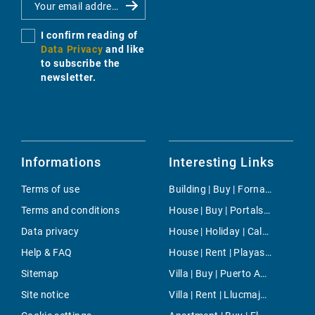
I confirm reading of
Data Privacy
and like
to subscribe the
newsletter.
Informations
Interesting Links
Terms of use
Building | Buy | Fornalutx
Terms and conditions
House | Buy | Portals Vells
Data privacy
House | Holiday | Cala Ratjada
Help & FAQ
House | Rent | Playas de Muro
Sitemap
Villa | Buy | Puerto Andratx- La Mola
Site notice
Villa | Rent | Llucmajor / s'Arenal