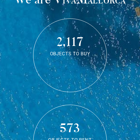
2,117
OBJECTS TO BUY
573