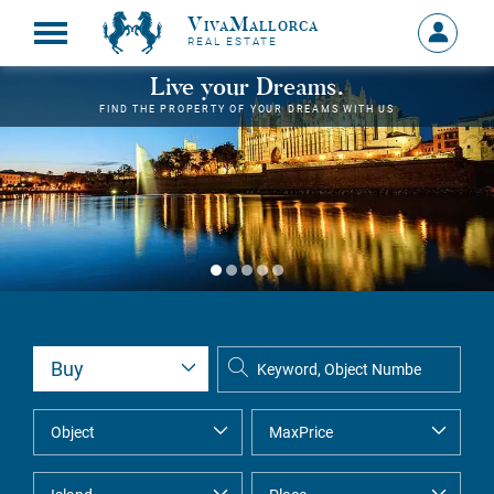
VivaMallorca
Sign
REAL ESTATE
in
MY
Live your Dreams.
ACCOU
FIND THE PROPERTY OF YOUR DREAMS WITH US