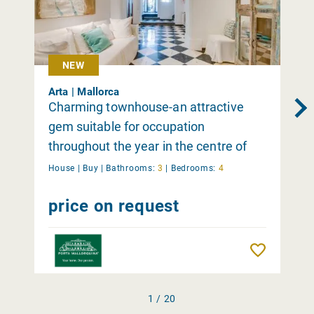
NEW
Arta | Mallorca
Charming townhouse-an attractive
gem suitable for occupation
throughout the year in the centre of
Arta
House |
Buy
|
Bathrooms:
3
|
Bedrooms:
4
price on request
Remember
1 / 20