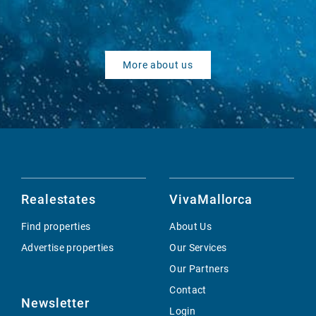
More about us
Realestates
VivaMallorca
Find properties
About Us
Advertise properties
Our Services
Our Partners
Contact
Newsletter
Login