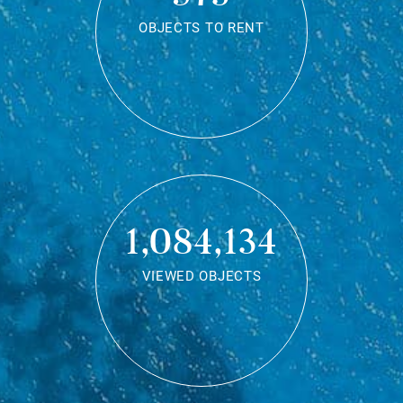
OBJECTS TO RENT
1,084,134
VIEWED OBJECTS