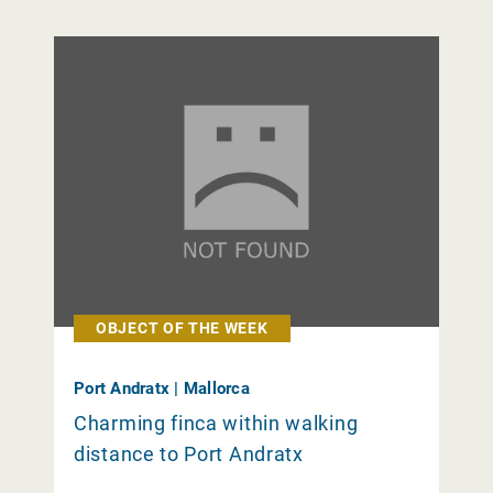
OBJECT OF THE WEEK
Port Andratx | Mallorca
Charming finca within walking
distance to Port Andratx