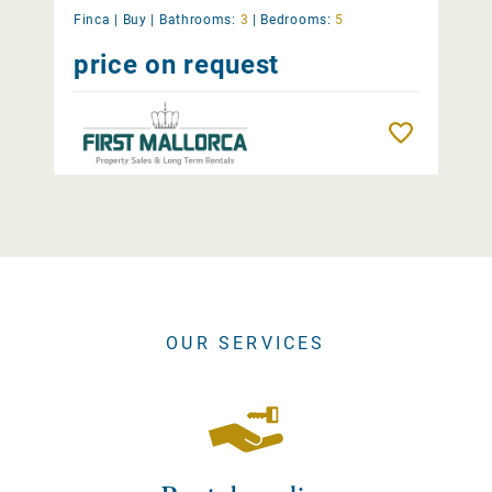
Finca |
Buy
|
Bathrooms:
3
|
Bedrooms:
5
price on request
Remember
OUR SERVICES