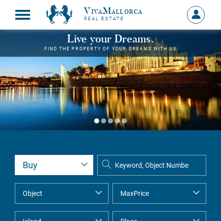
VivaMallorca
Sign
REAL ESTATE
in
MY
Live your Dreams.
ACCOU
FIND THE PROPERTY OF YOUR DREAMS WITH US