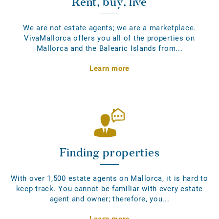
Rent, buy, live
We are not estate agents; we are a marketplace.
VivaMallorca offers you all of the properties on
Mallorca and the Balearic Islands from...
Learn more
Finding properties
With over 1,500 estate agents on Mallorca, it is hard to
keep track. You cannot be familiar with every estate
agent and owner; therefore, you...
Learn more