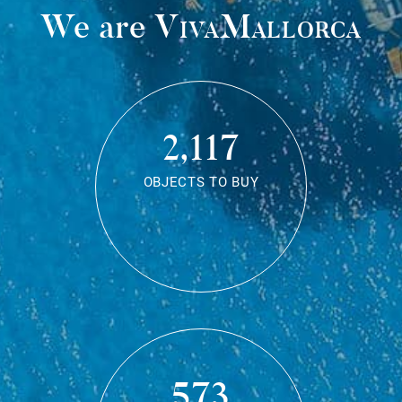
We are
VivaMallorca
2,117
OBJECTS TO BUY
573