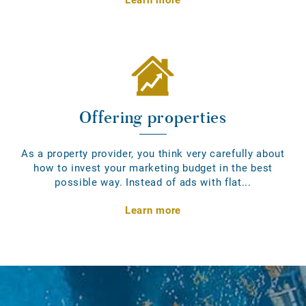
Offering properties
As a property provider, you think very carefully about
how to invest your marketing budget in the best
possible way. Instead of ads with flat...
Learn more