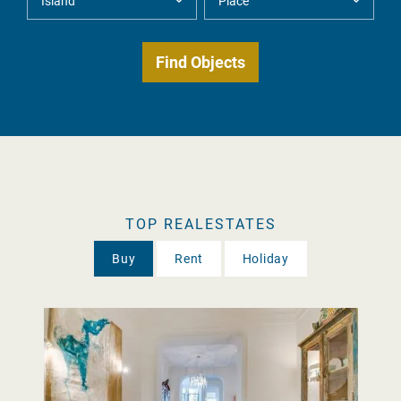
TOP REALESTATES
Buy
Rent
Holiday