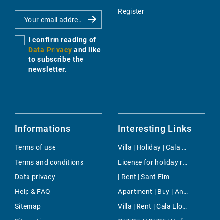
Register
I confirm reading of
Data Privacy
and like
to subscribe the
newsletter.
Informations
Interesting Links
Terms of use
Villa | Holiday | Cala Millor
Terms and conditions
License for holiday rental | Buy | Santa Ponsa
Data privacy
| Rent | Sant Elm
Help & FAQ
Apartment | Buy | Andratx
Sitemap
Villa | Rent | Cala Llombards