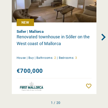
NEW
Soller | Mallorca
Renovated townhouse in Sóller on the
West coast of Mallorca
House |
Buy
|
Bathrooms:
2
|
Bedrooms:
3
€700,000
Remember
1 / 20