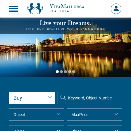
VivaMallorca
Sign
REAL ESTATE
in
MY
Live your Dreams.
ACCOU
FIND THE PROPERTY OF YOUR DREAMS WITH US