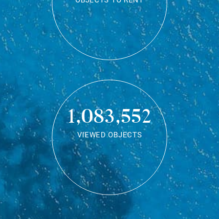
OBJECTS TO RENT
1,083,552
VIEWED OBJECTS