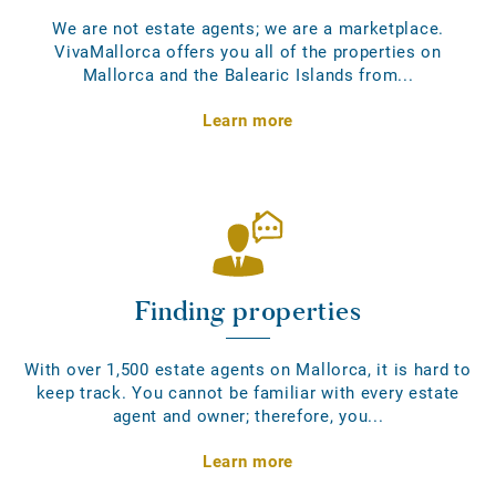
We are not estate agents; we are a marketplace.
VivaMallorca offers you all of the properties on
Mallorca and the Balearic Islands from...
Learn more
Finding properties
With over 1,500 estate agents on Mallorca, it is hard to
keep track. You cannot be familiar with every estate
agent and owner; therefore, you...
Learn more