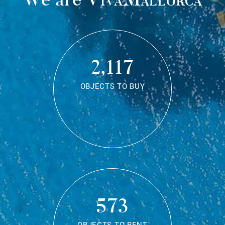
2,117
OBJECTS TO BUY
573