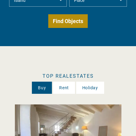
TOP REALESTATES
Buy
Rent
Holiday