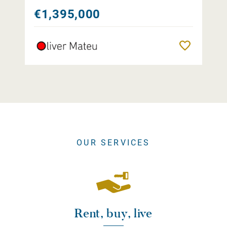
€1,395,000
Remember
OUR SERVICES
Rent, buy, live