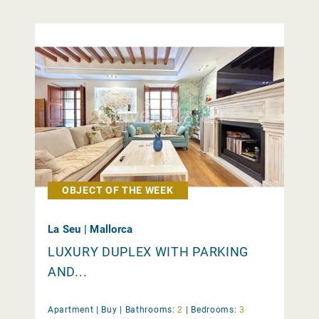
OBJECT OF THE WEEK
La Seu | Mallorca
LUXURY DUPLEX WITH PARKING
AND...
Apartment |
Buy
|
Bathrooms:
2
|
Bedrooms:
3