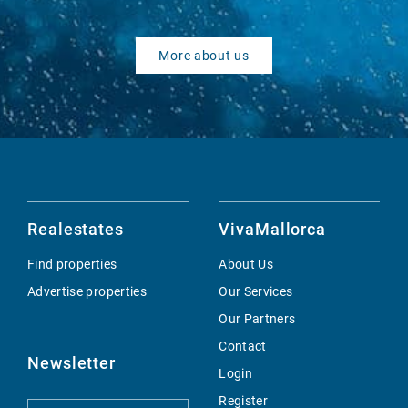
More about us
Realestates
VivaMallorca
Find properties
About Us
Advertise properties
Our Services
Our Partners
Contact
Newsletter
Login
Register