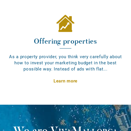
Offering properties
As a property provider, you think very carefully about
how to invest your marketing budget in the best
possible way. Instead of ads with flat...
Learn more
We are
VivaMallorca