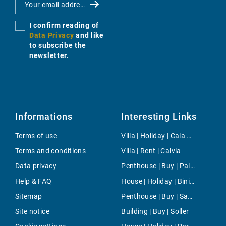
I confirm reading of
Data Privacy
and like
to subscribe the
newsletter.
Informations
Interesting Links
Terms of use
Villa | Holiday | Cala Murada
Terms and conditions
Villa | Rent | Calvia
Data privacy
Penthouse | Buy | Palma
Help & FAQ
House | Holiday | Biniali
Sitemap
Penthouse | Buy | Santa Catalina
Site notice
Building | Buy | Soller