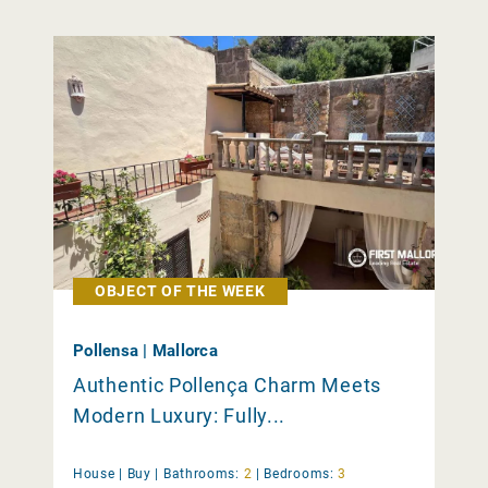
OBJECT OF THE WEEK
Pollensa | Mallorca
Authentic Pollença Charm Meets
Modern Luxury: Fully...
House |
Buy
|
Bathrooms:
2
|
Bedrooms:
3