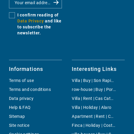
I confirm reading of
Data Privacy
and like
to subscribe the
newsletter.
Informations
Interesting Links
Terms of use
Villa | Buy | Son Rapinya
Terms and conditions
row-house | Buy | Port Andratx
Data privacy
Villa | Rent | Cas Catala
Help & FAQ
Villa | Holiday | Alaro
Sitemap
Apartment | Rent | Cala d'Or
Site notice
Finca | Holiday | Costitx