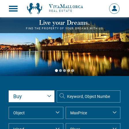
VivaMallorca
Sign
REAL ESTATE
in
MY
Live your Dreams.
ACCOU
FIND THE PROPERTY OF YOUR DREAMS WITH US