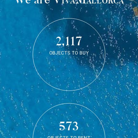
2,117
OBJECTS TO BUY
573