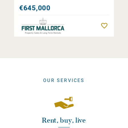
€645,000
Remember
OUR SERVICES
Rent, buy, live