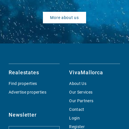
More about us
Realestates
VivaMallorca
Find properties
About Us
Advertise properties
Our Services
Our Partners
Contact
Newsletter
Login
Register