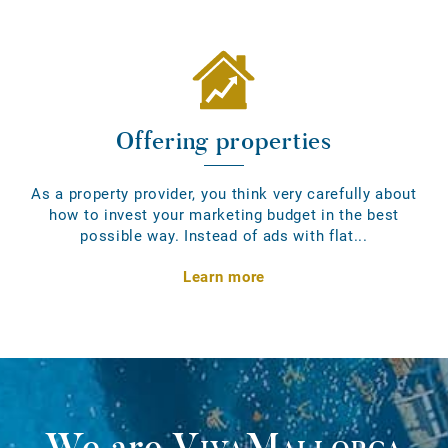
Offering properties
As a property provider, you think very carefully about
how to invest your marketing budget in the best
possible way. Instead of ads with flat...
Learn more
We are
VivaMallorca