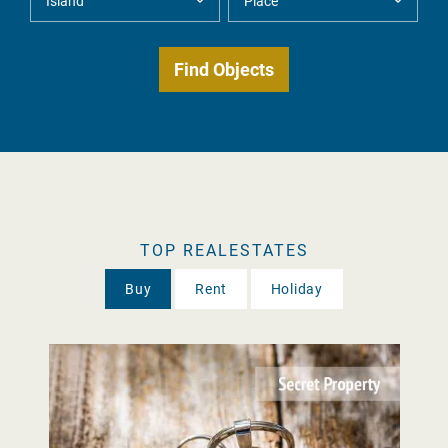
TOP REALESTATES
Buy
Rent
Holiday