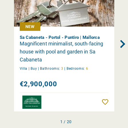
NEW
Sa Cabaneta - Portol - Puntiro | Mallorca
Magnificent minimalist, south-facing
house with pool and garden in Sa
Cabaneta
Villa |
Buy
|
Bathrooms:
3
|
Bedrooms:
6
€2,900,000
Remember
1 / 20