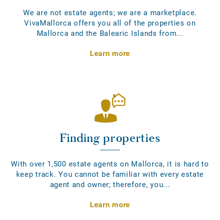
We are not estate agents; we are a marketplace.
VivaMallorca offers you all of the properties on
Mallorca and the Balearic Islands from...
Learn more
Finding properties
With over 1,500 estate agents on Mallorca, it is hard to
keep track. You cannot be familiar with every estate
agent and owner; therefore, you...
Learn more