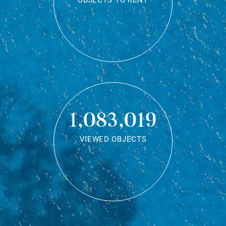
OBJECTS TO RENT
1,083,019
VIEWED OBJECTS