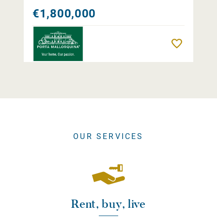
€1,800,000
Remember
OUR SERVICES
Rent, buy, live