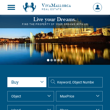
VivaMallorca
Sign
REAL ESTATE
in
MY
Live your Dreams.
ACCOU
FIND THE PROPERTY OF YOUR DREAMS WITH US