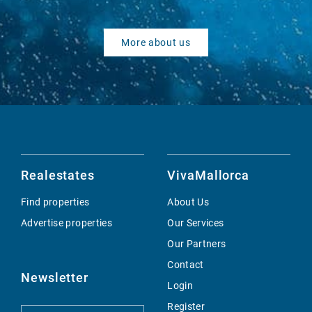
More about us
Realestates
VivaMallorca
Find properties
About Us
Advertise properties
Our Services
Our Partners
Contact
Newsletter
Login
Register