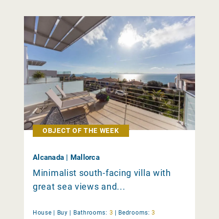
OBJECT OF THE WEEK
Alcanada | Mallorca
Minimalist south-facing villa with
great sea views and...
House |
Buy
|
Bathrooms:
3
|
Bedrooms:
3