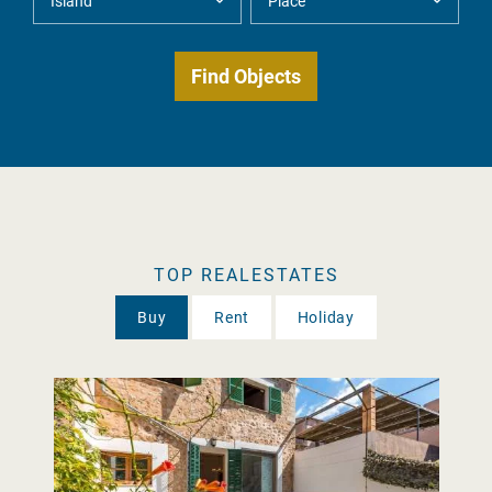
TOP REALESTATES
Buy
Rent
Holiday