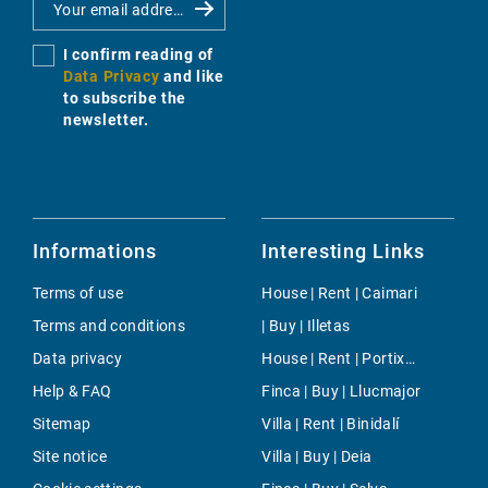
I confirm reading of
Data Privacy
and like
to subscribe the
newsletter.
Informations
Interesting Links
Terms of use
House | Rent | Caimari
Terms and conditions
| Buy | Illetas
Data privacy
House | Rent | Portixol/Es Molinar
Help & FAQ
Finca | Buy | Llucmajor
Sitemap
Villa | Rent | Binidalí
Site notice
Villa | Buy | Deia