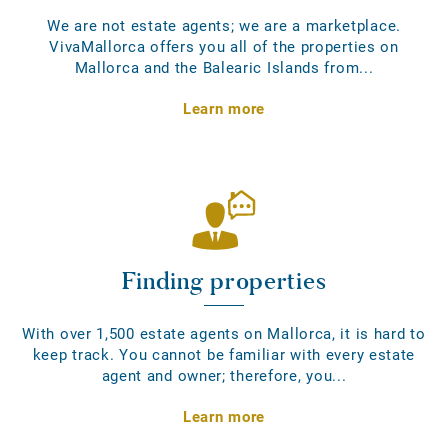
We are not estate agents; we are a marketplace.
VivaMallorca offers you all of the properties on
Mallorca and the Balearic Islands from...
Learn more
Finding properties
With over 1,500 estate agents on Mallorca, it is hard to
keep track. You cannot be familiar with every estate
agent and owner; therefore, you...
Learn more