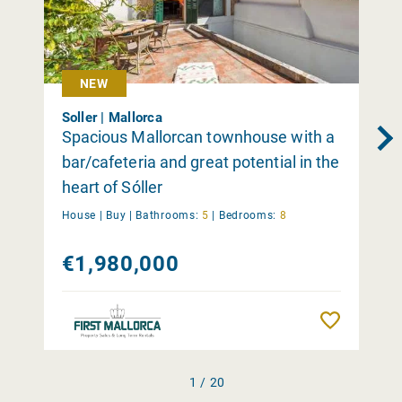
NEW
Soller | Mallorca
Spacious Mallorcan townhouse with a
bar/cafeteria and great potential in the
heart of Sóller
House |
Buy
|
Bathrooms:
5
|
Bedrooms:
8
€1,980,000
Remember
1 / 20