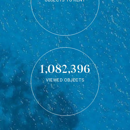
OBJECTS TO RENT
1,082,396
VIEWED OBJECTS