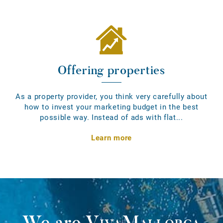
Offering properties
As a property provider, you think very carefully about
how to invest your marketing budget in the best
possible way. Instead of ads with flat...
Learn more
We are
VivaMallorca