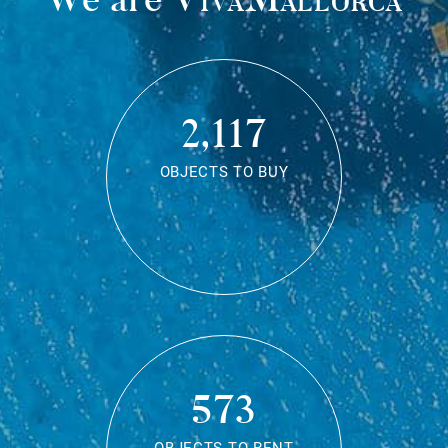
2,117
OBJECTS TO BUY
573