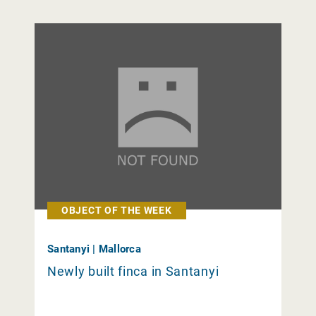
OBJECT OF THE WEEK
Santanyi | Mallorca
Newly built finca in Santanyi