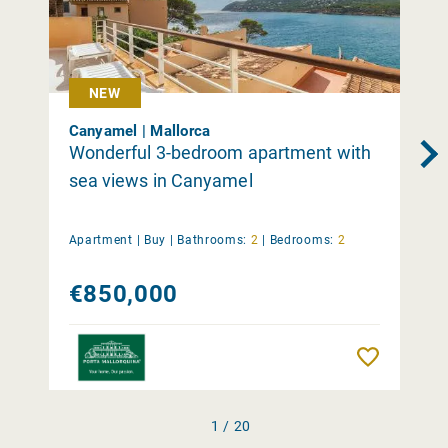
NEW
Canyamel | Mallorca
Wonderful 3-bedroom apartment with
sea views in Canyamel
Apartment |
Buy
|
Bathrooms:
2
|
Bedrooms:
2
€850,000
Remember
1 / 20