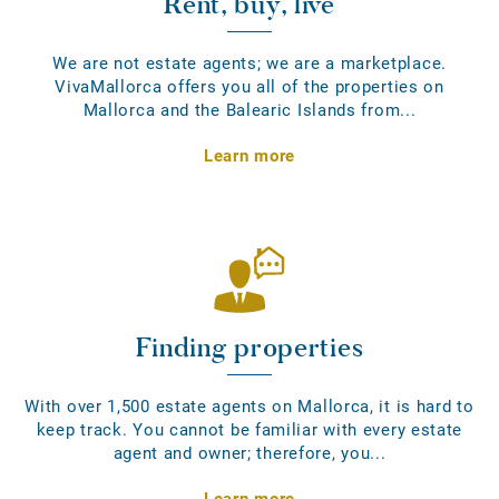
Rent, buy, live
We are not estate agents; we are a marketplace.
VivaMallorca offers you all of the properties on
Mallorca and the Balearic Islands from...
Learn more
Finding properties
With over 1,500 estate agents on Mallorca, it is hard to
keep track. You cannot be familiar with every estate
agent and owner; therefore, you...
Learn more