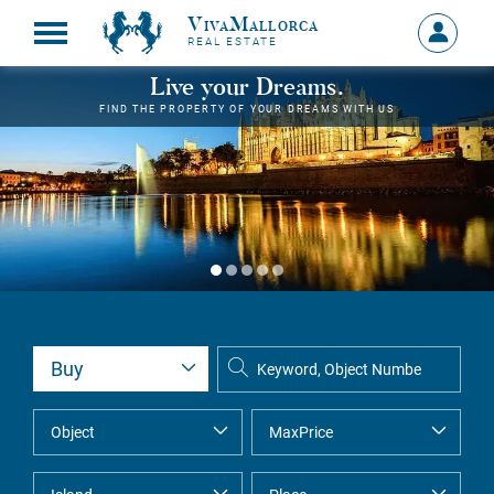
VivaMallorca
Sign
REAL ESTATE
in
MY
Live your Dreams.
ACCOU
FIND THE PROPERTY OF YOUR DREAMS WITH US