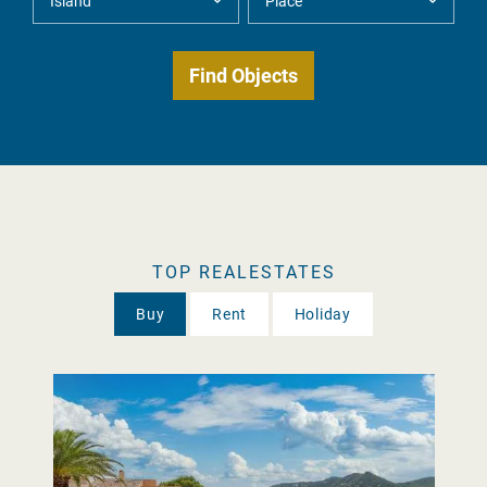
TOP REALESTATES
Buy
Rent
Holiday