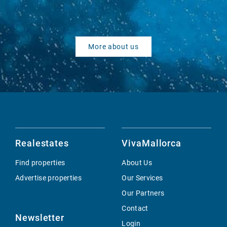
More about us
Realestates
VivaMallorca
Find properties
About Us
Advertise properties
Our Services
Our Partners
Contact
Newsletter
Login