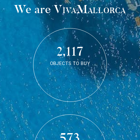
We are
VivaMallorca
2,117
OBJECTS TO BUY
573