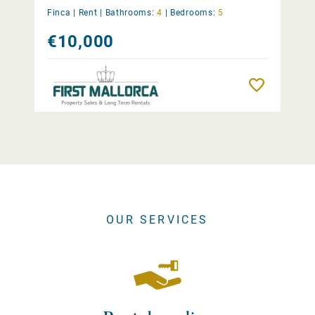
Finca |
Rent
|
Bathrooms:
4
|
Bedrooms:
5
€10,000
Remember
OUR SERVICES