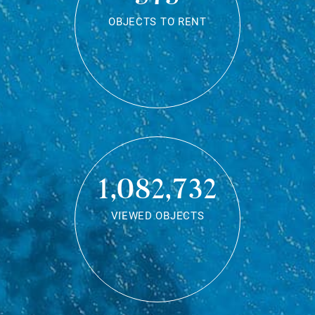
OBJECTS TO RENT
1,082,732
VIEWED OBJECTS