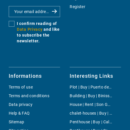
Register
I confirm reading of
Data Privacy
and like
to subscribe the
newsletter.
Informations
Interesting Links
Terms of use
Plot | Buy | Puerto de Soller
Terms and conditions
Building | Buy | Binissalem
Data privacy
House | Rent | Son Gual
Help & FAQ
chalet-houses | Buy | Capdella
Sitemap
Penthouse | Buy | Cala d'Or