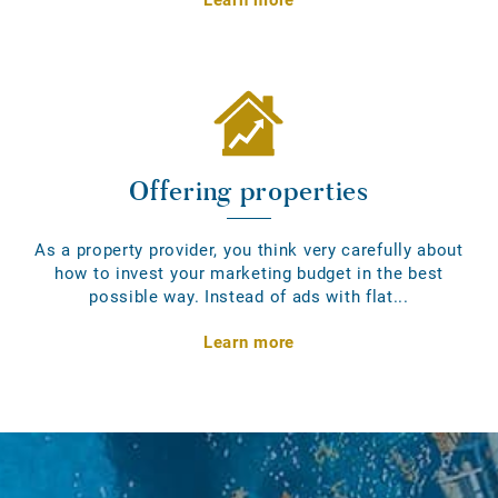
Offering properties
As a property provider, you think very carefully about
how to invest your marketing budget in the best
possible way. Instead of ads with flat...
Learn more