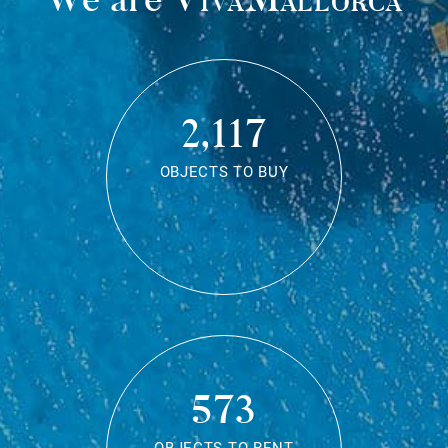
2,117
OBJECTS TO BUY
573