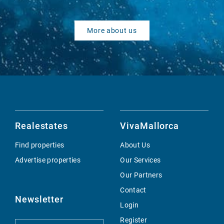
More about us
Realestates
VivaMallorca
Find properties
About Us
Advertise properties
Our Services
Our Partners
Contact
Newsletter
Login
Register