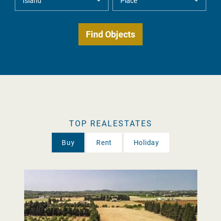
TOP REALESTATES
Buy
Rent
Holiday