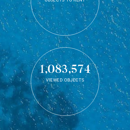
OBJECTS TO RENT
1,083,574
VIEWED OBJECTS