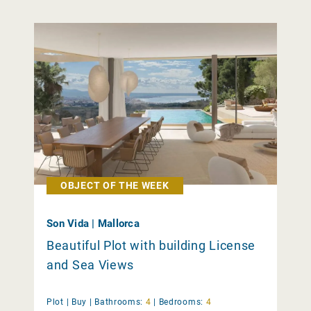
OBJECT OF THE WEEK
Son Vida | Mallorca
Beautiful Plot with building License
and Sea Views
Plot |
Buy
|
Bathrooms:
4
|
Bedrooms:
4