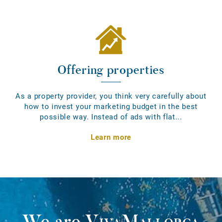
Offering properties
As a property provider, you think very carefully about
how to invest your marketing budget in the best
possible way. Instead of ads with flat...
Learn more
We are
VivaMallorca