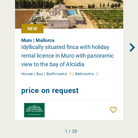
NEW
Muro | Mallorca
Idyllically situated finca with holiday
rental licence in Muro with panoramic
view to the bay of Alcúdia
House |
Buy
|
Bathrooms:
3
|
Bedrooms:
3
price on request
Remember
1 / 20