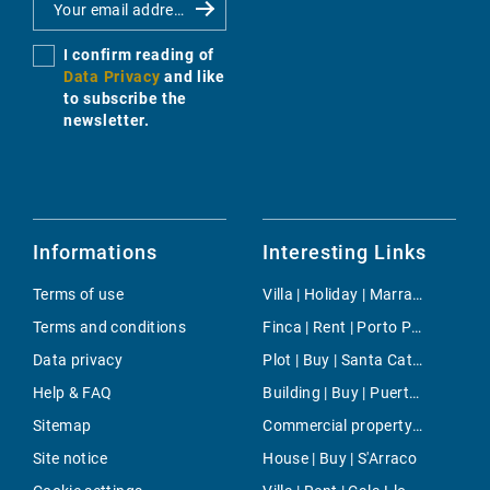
I confirm reading of
Data Privacy
and like
to subscribe the
newsletter.
Informations
Interesting Links
Terms of use
Villa | Holiday | Marratxi
Terms and conditions
Finca | Rent | Porto Petro
Data privacy
Plot | Buy | Santa Catalina
Help & FAQ
Building | Buy | Puerto de Soller
Sitemap
Commercial property | Rent | Son Ferrer
Site notice
House | Buy | S'Arraco