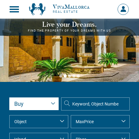
VivaMallorca
Sign
REAL ESTATE
in
MY
Live your Dreams.
ACCOU
FIND THE PROPERTY OF YOUR DREAMS WITH US