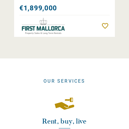
€1,899,000
Remember
OUR SERVICES
Rent, buy, live