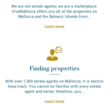
We are not estate agents; we are a marketplace.
VivaMallorca offers you all of the properties on
Mallorca and the Balearic Islands from...
Learn more
Finding properties
With over 1,500 estate agents on Mallorca, it is hard to
keep track. You cannot be familiar with every estate
agent and owner; therefore, you...
Learn more