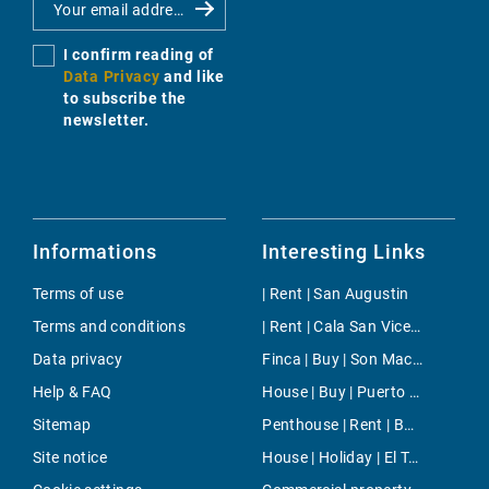
I confirm reading of
Data Privacy
and like
to subscribe the
newsletter.
Informations
Interesting Links
Terms of use
| Rent | San Augustin
Terms and conditions
| Rent | Cala San Vicente
Data privacy
Finca | Buy | Son Macia
Help & FAQ
House | Buy | Puerto de Soller
Sitemap
Penthouse | Rent | Bonanova & Son Armadans
Site notice
House | Holiday | El Toro