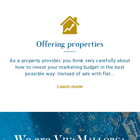
Offering properties
As a property provider, you think very carefully about
how to invest your marketing budget in the best
possible way. Instead of ads with flat...
Learn more
We are
VivaMallorca