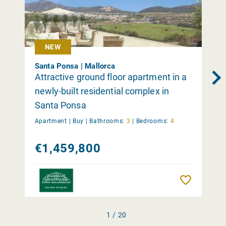
NEW
Santa Ponsa | Mallorca
Attractive ground floor apartment in a
newly-built residential complex in
Santa Ponsa
Apartment |
Buy
|
Bathrooms:
3
|
Bedrooms:
4
€1,459,800
Remember
1 / 20