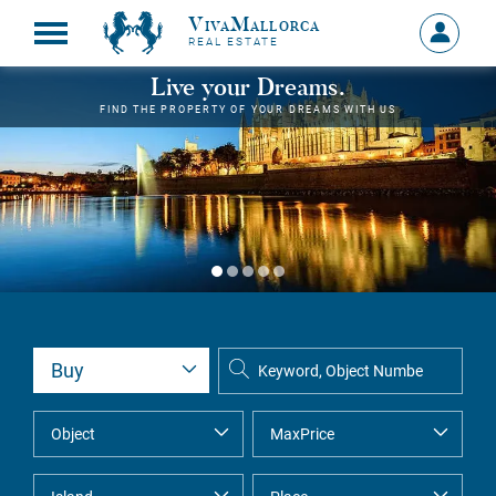
VivaMallorca
Sign
REAL ESTATE
in
MY
Live your Dreams.
ACCOU
FIND THE PROPERTY OF YOUR DREAMS WITH US