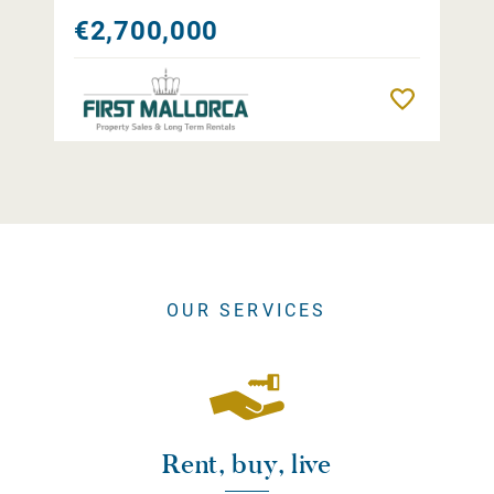
€2,700,000
Remember
OUR SERVICES
Rent, buy, live