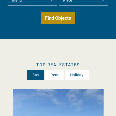
TOP REALESTATES
Buy
Rent
Holiday