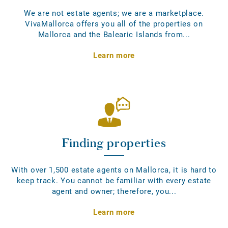
We are not estate agents; we are a marketplace.
VivaMallorca offers you all of the properties on
Mallorca and the Balearic Islands from...
Learn more
Finding properties
With over 1,500 estate agents on Mallorca, it is hard to
keep track. You cannot be familiar with every estate
agent and owner; therefore, you...
Learn more