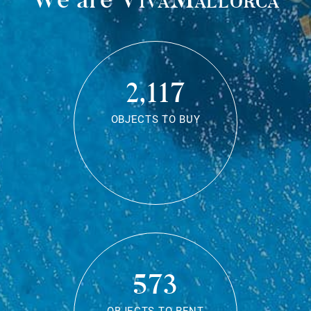
2,117
OBJECTS TO BUY
573