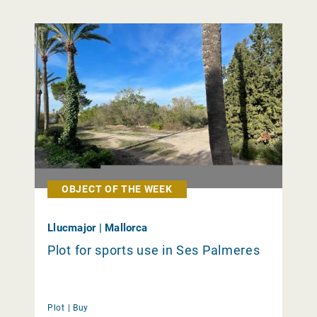
OBJECT OF THE WEEK
Llucmajor | Mallorca
Plot for sports use in Ses Palmeres
Plot |
Buy