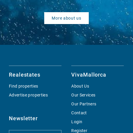
More about us
Realestates
VivaMallorca
Find properties
About Us
Advertise properties
Our Services
Our Partners
Contact
Newsletter
Login
Register