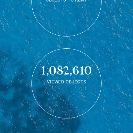
OBJECTS TO RENT
1,082,610
VIEWED OBJECTS