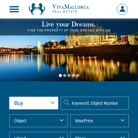
VivaMallorca
Sign
REAL ESTATE
in
MY
Live your Dreams.
ACCOU
FIND THE PROPERTY OF YOUR DREAMS WITH US