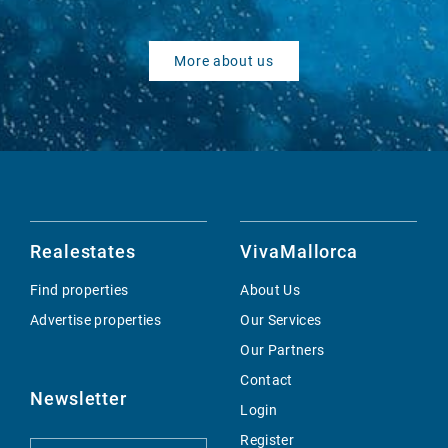
More about us
Realestates
VivaMallorca
Find properties
About Us
Advertise properties
Our Services
Our Partners
Contact
Newsletter
Login
Register