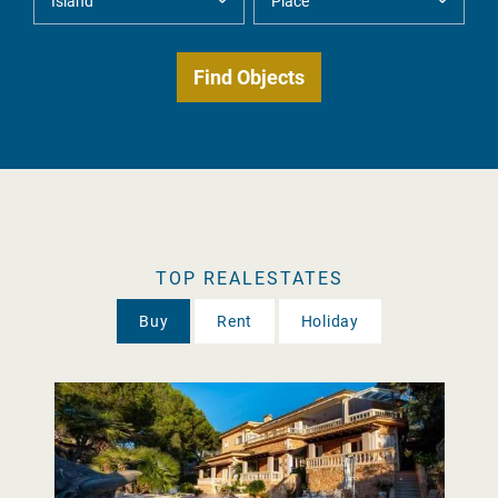
TOP REALESTATES
Buy
Rent
Holiday