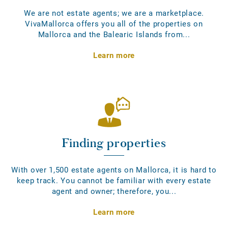
We are not estate agents; we are a marketplace.
VivaMallorca offers you all of the properties on
Mallorca and the Balearic Islands from...
Learn more
Finding properties
With over 1,500 estate agents on Mallorca, it is hard to
keep track. You cannot be familiar with every estate
agent and owner; therefore, you...
Learn more