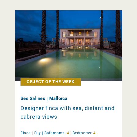
OBJECT OF THE WEEK
Ses Salines | Mallorca
Designer finca with sea, distant and
cabrera views
Finca |
Buy
|
Bathrooms:
4
|
Bedrooms:
4