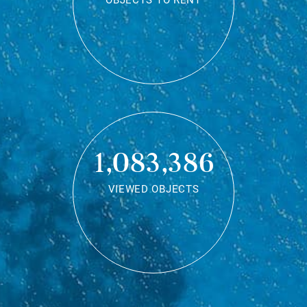
OBJECTS TO RENT
1,083,386
VIEWED OBJECTS