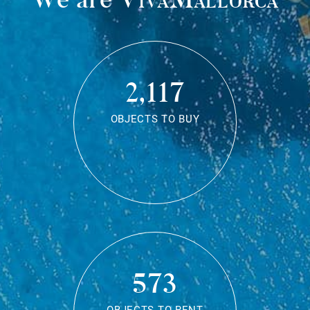
2,117
OBJECTS TO BUY
573