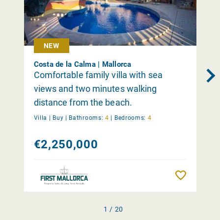
NEW
Costa de la Calma | Mallorca
Comfortable family villa with sea
views and two minutes walking
distance from the beach.
Villa |
Buy
|
Bathrooms:
4
|
Bedrooms:
4
€2,250,000
Remember
1 / 20