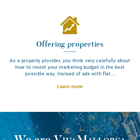
Offering properties
As a property provider, you think very carefully about
how to invest your marketing budget in the best
possible way. Instead of ads with flat...
Learn more
We are
VivaMallorca