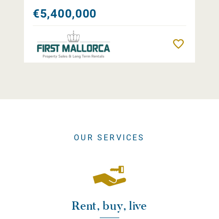
€5,400,000
Remember
OUR SERVICES
Rent, buy, live