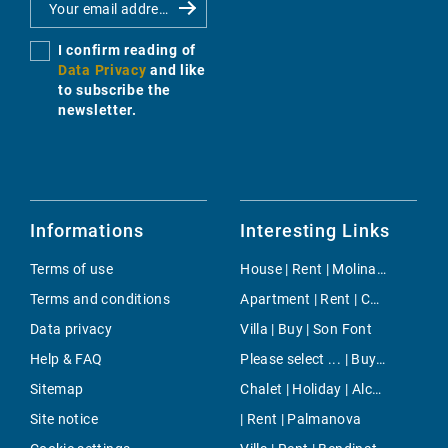
I confirm reading of
Data Privacy
and like
to subscribe the
newsletter.
Informations
Interesting Links
Terms of use
House | Rent | Molinar & Portixol
Terms and conditions
Apartment | Rent | Cala Mondrago
Data privacy
Villa | Buy | Son Font
Help & FAQ
Please select ... | Buy | Andratx
Sitemap
Chalet | Holiday | Alcudia
Site notice
| Rent | Palmanova