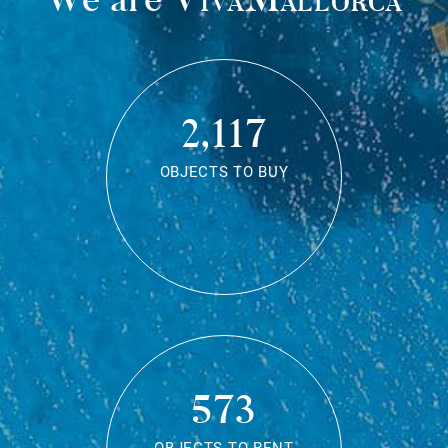
2,117
OBJECTS TO BUY
573