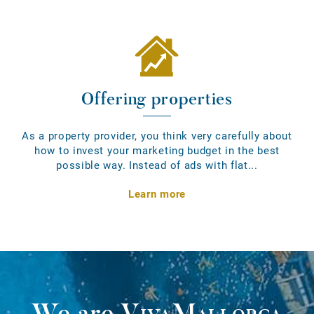
Offering properties
As a property provider, you think very carefully about
how to invest your marketing budget in the best
possible way. Instead of ads with flat...
Learn more
We are
VivaMallorca