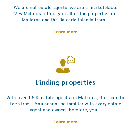
We are not estate agents; we are a marketplace.
VivaMallorca offers you all of the properties on
Mallorca and the Balearic Islands from...
Learn more
Finding properties
With over 1,500 estate agents on Mallorca, it is hard to
keep track. You cannot be familiar with every estate
agent and owner; therefore, you...
Learn more