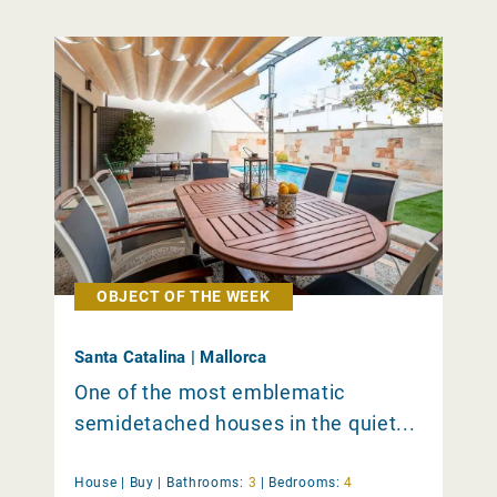
OBJECT OF THE WEEK
Santa Catalina | Mallorca
One of the most emblematic
semidetached houses in the quiet...
House |
Buy
|
Bathrooms:
3
|
Bedrooms:
4