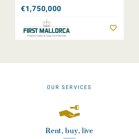
€1,750,000
Remember
OUR SERVICES
Rent, buy, live