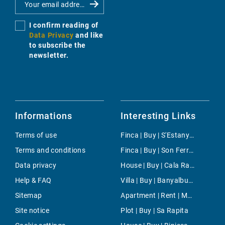
I confirm reading of
Data Privacy
and like
to subscribe the
newsletter.
Informations
Interesting Links
Terms of use
Finca | Buy | S'Estanyol de Migjorn
Terms and conditions
Finca | Buy | Son Ferriol
Data privacy
House | Buy | Cala Ratjada
Help & FAQ
Villa | Buy | Banyalbufar
Sitemap
Apartment | Rent | Muro
Site notice
Plot | Buy | Sa Rapita