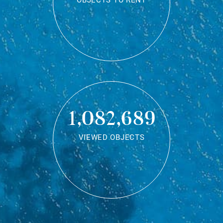
OBJECTS TO RENT
1,082,689
VIEWED OBJECTS