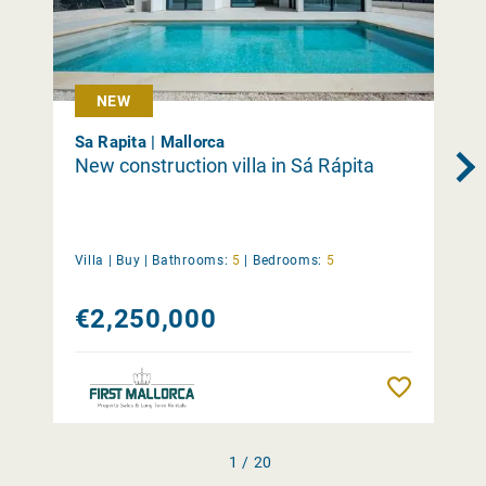
NEW
Sa Rapita | Mallorca
New construction villa in Sá Rápita
Villa |
Buy
|
Bathrooms:
5
|
Bedrooms:
5
€2,250,000
Remember
1 / 20