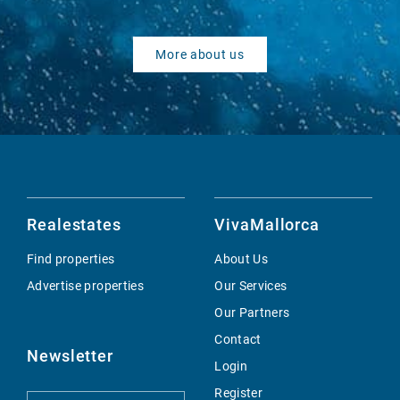
More about us
Realestates
VivaMallorca
Find properties
About Us
Advertise properties
Our Services
Our Partners
Contact
Newsletter
Login
Register