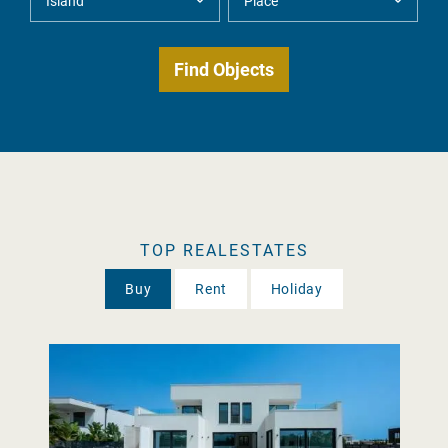
TOP REALESTATES
Buy
Rent
Holiday