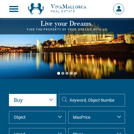
VivaMallorca
Sign
REAL ESTATE
in
MY
Live your Dreams.
ACCOU
FIND THE PROPERTY OF YOUR DREAMS WITH US