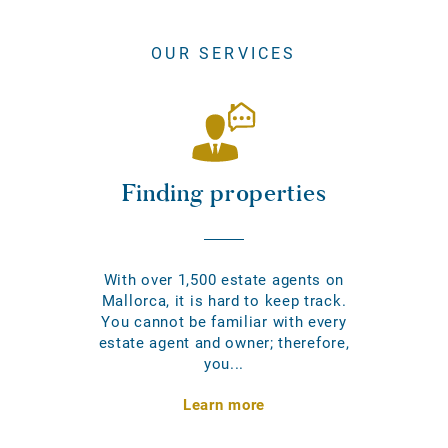
OUR SERVICES
Finding properties
With over 1,500 estate agents on
Mallorca, it is hard to keep track.
You cannot be familiar with every
estate agent and owner; therefore,
you...
Learn more