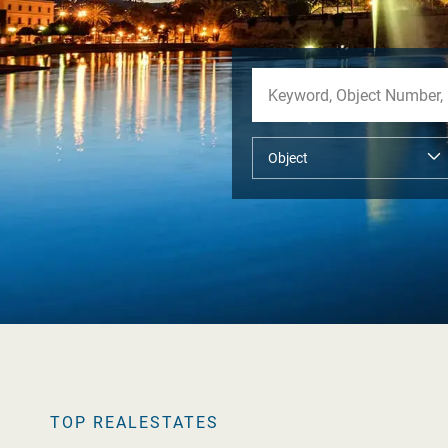
TOP REALESTATES