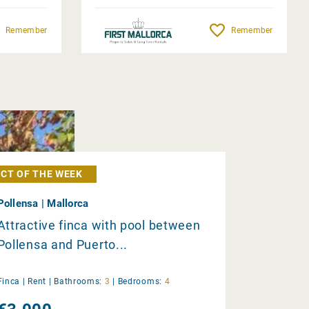
Remember
Remember
CT OF THE WEEK
Pollensa | Mallorca
Attractive finca with pool between
Pollensa and Puerto...
Finca |
Rent
|
Bathrooms:
3
|
Bedrooms:
4