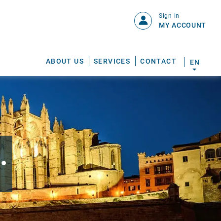
Sign in
MY ACCOUNT
ABOUT US
SERVICES
CONTACT
EN
.
S