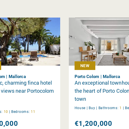
NEW
om | Mallorca
Porto Colom | Mallorca
, charming finca hotel
An exceptional townhou
 views near Portocolom
the heart of Porto Colo
town
House |
Buy
|
Bathrooms:
1
|
B
s:
10
|
Bedrooms:
11
0,000
€1,200,000