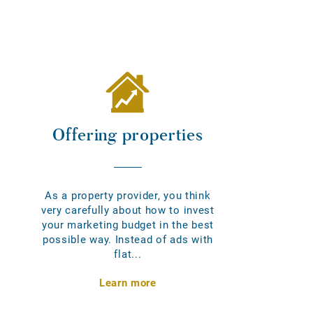
Offering properties
As a property provider, you think
very carefully about how to invest
your marketing budget in the best
possible way. Instead of ads with
flat...
Learn more