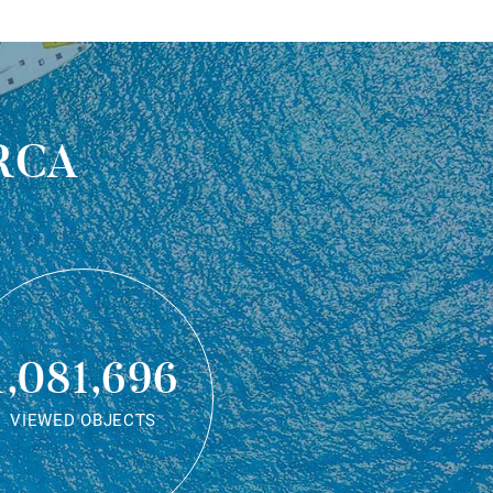
rca
1,081,696
VIEWED OBJECTS