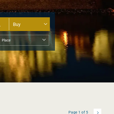
Page
1
of
5