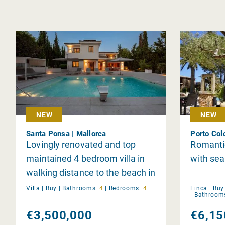
NEW
NEW
Santa Ponsa | Mallorca
Porto Col
Lovingly renovated and top
Romantic
maintained 4 bedroom villa in
with sea
walking distance to the beach in
Santa Ponsa
Villa |
Buy
|
Bathrooms:
4
|
Bedrooms:
4
Finca |
Buy
|
Bathroom
€3,500,000
€6,15