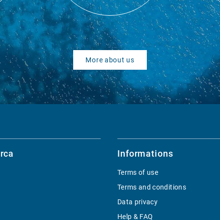
More about us
rca
Informations
Terms of use
Terms and conditions
Data privacy
Help & FAQ