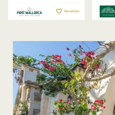
Remember