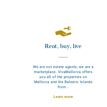
Rent, buy, live
We are not estate agents; we are a
marketplace. VivaMallorca offers
you all of the properties on
Mallorca and the Balearic Islands
from...
Learn more