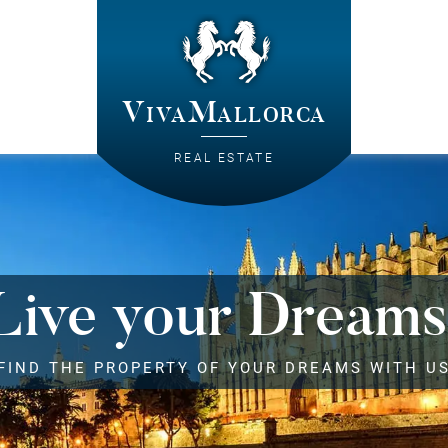
VivaMallorca
REAL ESTATE
Live your Dreams
FIND THE PROPERTY OF YOUR DREAMS WITH U