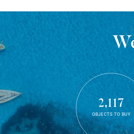
We
2,117
OBJECTS TO BUY