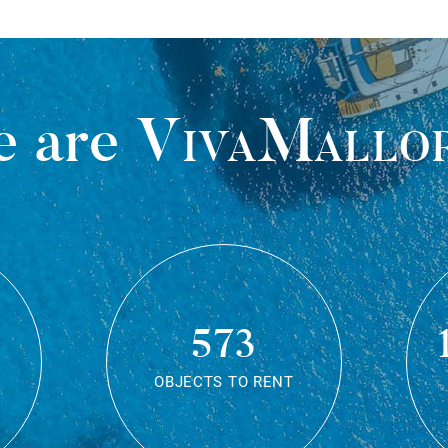
 are
VivaMallo
573
OBJECTS TO RENT