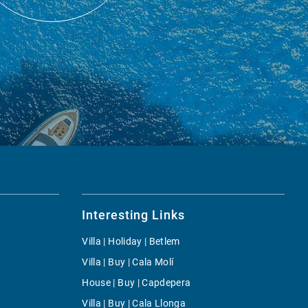
Interesting Links
Villa | Holiday | Betlem
Villa | Buy | Cala Molí
House | Buy | Capdepera
Villa | Buy | Cala Llonga