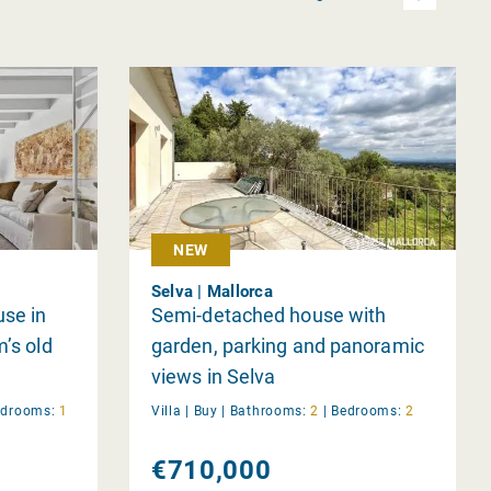
NEW
Selva | Mallorca
se in
Semi-detached house with
m’s old
garden, parking and panoramic
views in Selva
edrooms:
1
Villa |
Buy
|
Bathrooms:
2
|
Bedrooms:
2
€710,000