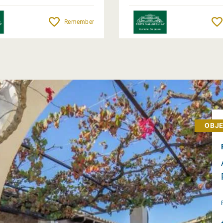
Remember
OBJE