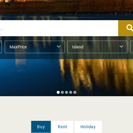
Buy
Rent
Holiday