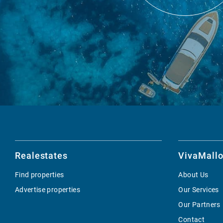
Realestates
VivaMallo
Find properties
About Us
Advertise properties
Our Services
Our Partners
Contact