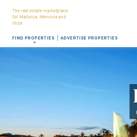
The real estate marketplace
for Mallorca, Menorca and
Ibiza.
FIND PROPERTIES
ADVERTISE PROPERTIES