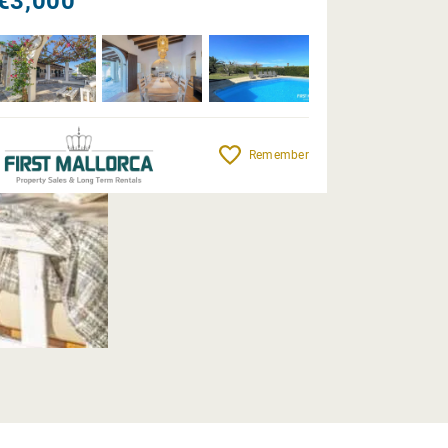
€3,000
Remember