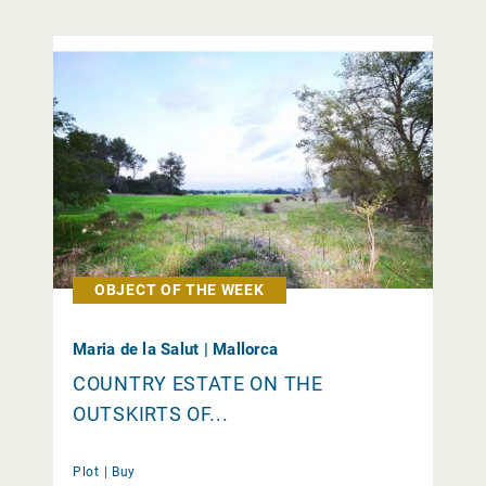
OBJECT OF THE WEEK
Maria de la Salut | Mallorca
COUNTRY ESTATE ON THE
OUTSKIRTS OF...
Plot |
Buy