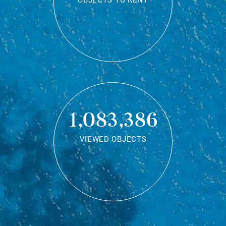
OBJECTS TO RENT
1,083,386
VIEWED OBJECTS