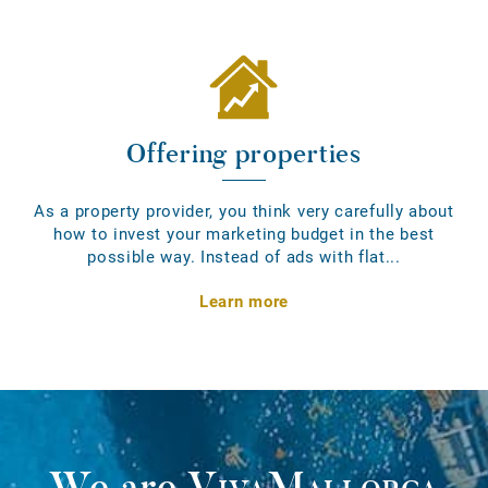
Offering properties
As a property provider, you think very carefully about
how to invest your marketing budget in the best
possible way. Instead of ads with flat...
Learn more
We are
VivaMallorca