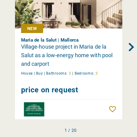
NEW
Maria de la Salut | Mallorca
Village-house project in Maria de la
Salut as a low-energy home with pool
and carport
House |
Buy
|
Bathrooms:
3
|
Bedrooms:
3
price on request
Remember
1 / 20