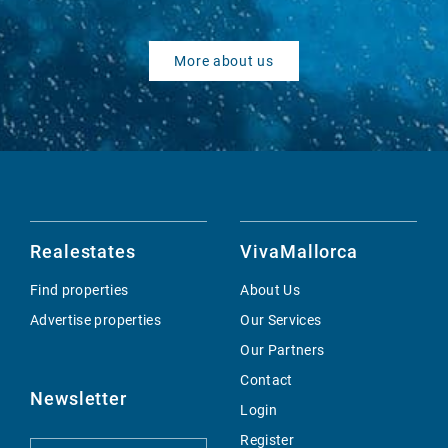
More about us
Realestates
VivaMallorca
Find properties
About Us
Advertise properties
Our Services
Our Partners
Contact
Newsletter
Login
Register