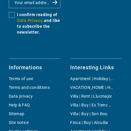
I confirm reading of
Data Privacy
and like
to subscribe the
newsletter.
Informations
Interesting Links
Terms of use
Apartment | Holiday | Son Servera
Terms and conditions
VACATION_HOME | Holiday | Sineu
Data privacy
Villa | Rent | Llucmajor
Help & FAQ
Villa | Buy | Es Trenc Area
Sitemap
Villa | Buy | Son Bou
Site notice
Finca | Buy | Alcudia