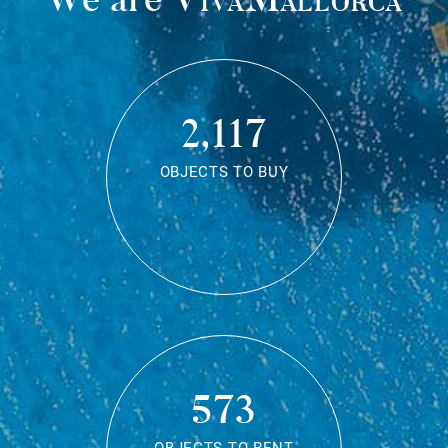
2,117
OBJECTS TO BUY
573