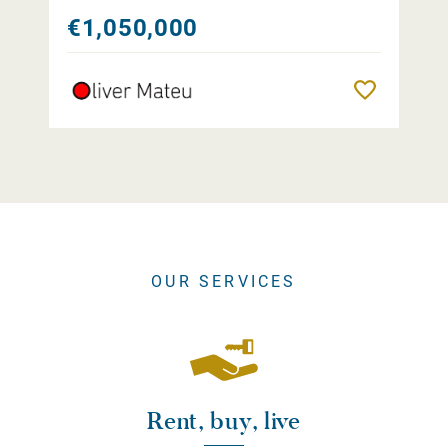
€1,050,000
Remember
OUR SERVICES
Rent, buy, live