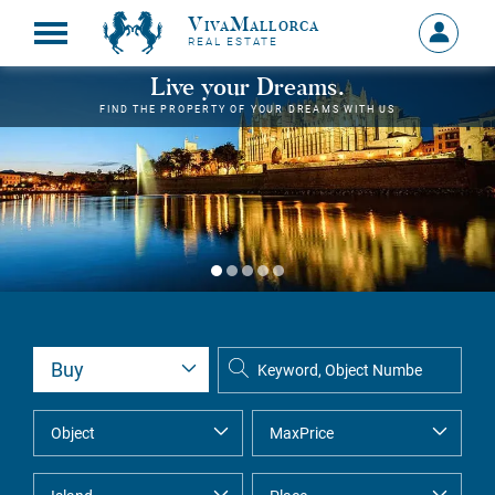
VivaMallorca
Sign
REAL ESTATE
in
MY
Live your Dreams.
ACCOU
FIND THE PROPERTY OF YOUR DREAMS WITH US