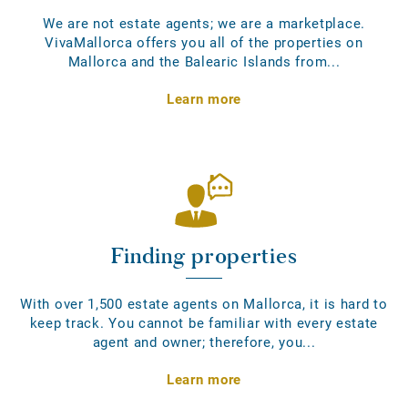
We are not estate agents; we are a marketplace.
VivaMallorca offers you all of the properties on
Mallorca and the Balearic Islands from...
Learn more
Finding properties
With over 1,500 estate agents on Mallorca, it is hard to
keep track. You cannot be familiar with every estate
agent and owner; therefore, you...
Learn more