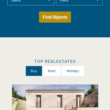
TOP REALESTATES
Buy
Rent
Holiday