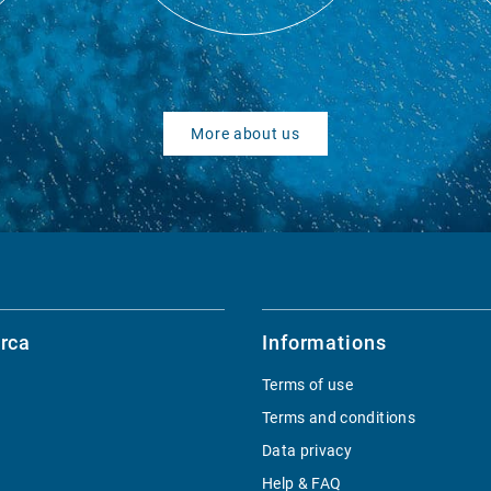
More about us
rca
Informations
Terms of use
Terms and conditions
Data privacy
Help & FAQ