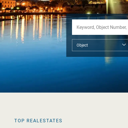
TOP REALESTATES