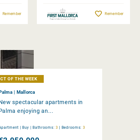
Remember
Remember
CT OF THE WEEK
Palma | Mallorca
New spectacular apartments in
Palma enjoying an...
Apartment |
Buy
|
Bathrooms:
3
|
Bedrooms:
3