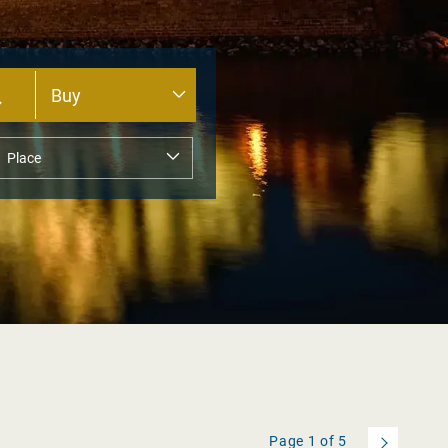
Page
1
of
5