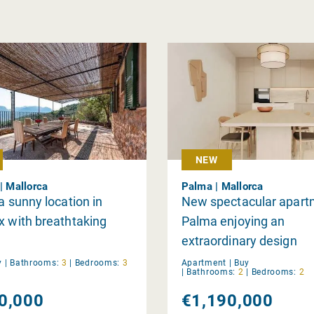
NEW
| Mallorca
Palma | Mallorca
 a sunny location in
New spectacular apart
x with breathtaking
Palma enjoying an
extraordinary design
y
|
Bathrooms:
3
|
Bedrooms:
3
Apartment |
Buy
|
Bathrooms:
2
|
Bedrooms:
2
0,000
€1,190,000