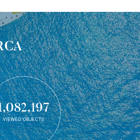
rca
1,082,197
VIEWED OBJECTS