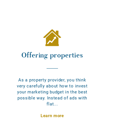
Offering properties
As a property provider, you think
very carefully about how to invest
your marketing budget in the best
possible way. Instead of ads with
flat...
Learn more