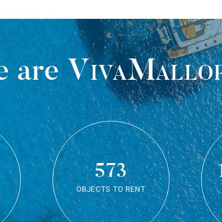
 are
VivaMallo
573
OBJECTS TO RENT