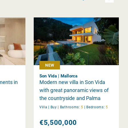
NEW
Son Vida | Mallorca
ments in
Modern new villa in Son Vida
with great panoramic views of
the countryside and Palma
Villa |
Buy
|
Bathrooms:
5
|
Bedrooms:
5
€5,500,000