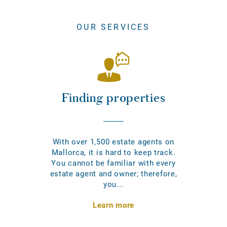
OUR SERVICES
Finding properties
With over 1,500 estate agents on
Mallorca, it is hard to keep track.
You cannot be familiar with every
estate agent and owner; therefore,
you...
Learn more