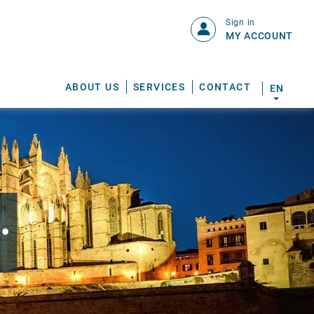
Sign in
MY ACCOUNT
ABOUT US
SERVICES
CONTACT
EN
.
S