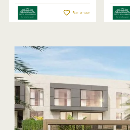
Remember