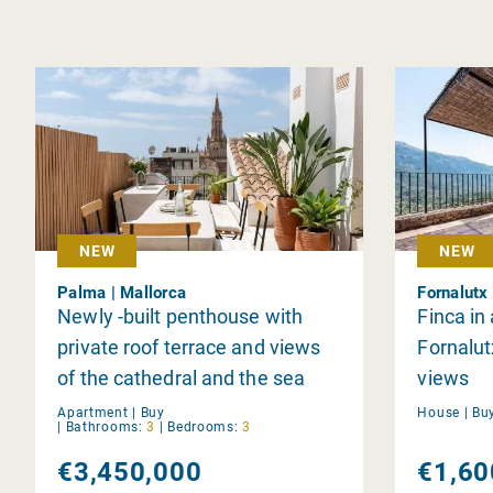
NEW
NEW
Palma | Mallorca
Fornalutx 
Newly -built penthouse with
Finca in
private roof terrace and views
Fornalut
of the cathedral and the sea
views
Apartment |
Buy
House |
Bu
|
Bathrooms:
3
|
Bedrooms:
3
€3,450,000
€1,60