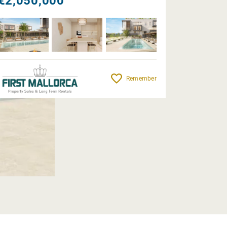
€2,050,000
Remember