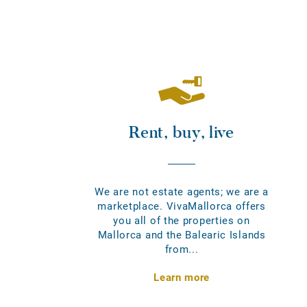
Rent, buy, live
We are not estate agents; we are a
marketplace. VivaMallorca offers
you all of the properties on
Mallorca and the Balearic Islands
from...
Learn more