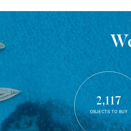
We
2,117
OBJECTS TO BUY