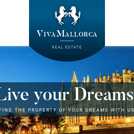
VivaMallorca
REAL ESTATE
Live your Dreams
FIND THE PROPERTY OF YOUR DREAMS WITH U