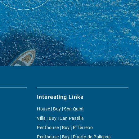
Interesting Links
House | Buy | Son Quint
Villa | Buy | Can Pastilla
Penthouse | Buy | El Terreno
Penthouse | Buy | Puerto de Pollensa