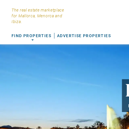
The real estate marketplace
for Mallorca, Menorca and
Ibiza.
FIND PROPERTIES
ADVERTISE PROPERTIES