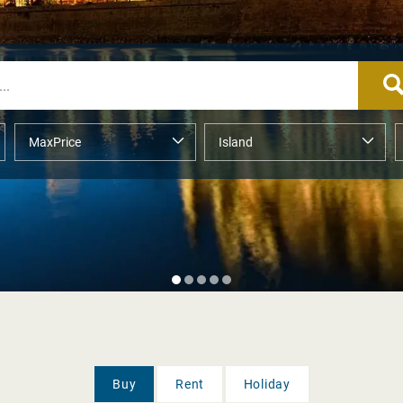
Buy
Rent
Holiday