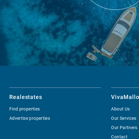
Realestates
VivaMallo
Find properties
About Us
Advertise properties
Our Services
Our Partners
Contact