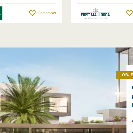
Remember
OBJE