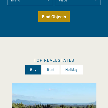
TOP REALESTATES
Buy
Rent
Holiday