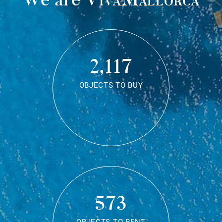
2,117
OBJECTS TO BUY
573