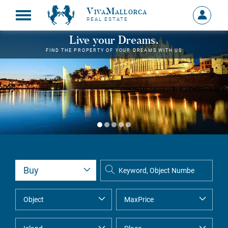
VivaMallorca
Sign
REAL ESTATE
in
MY
Live your Dreams.
ACCOU
FIND THE PROPERTY OF YOUR DREAMS WITH US