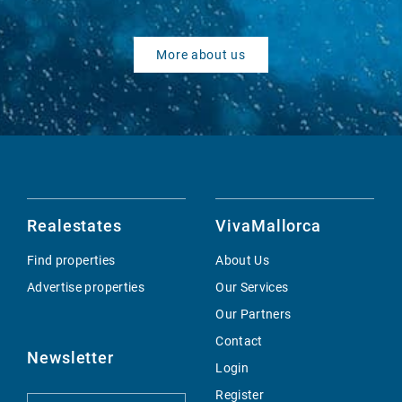
More about us
Realestates
VivaMallorca
Find properties
About Us
Advertise properties
Our Services
Our Partners
Contact
Newsletter
Login
Register