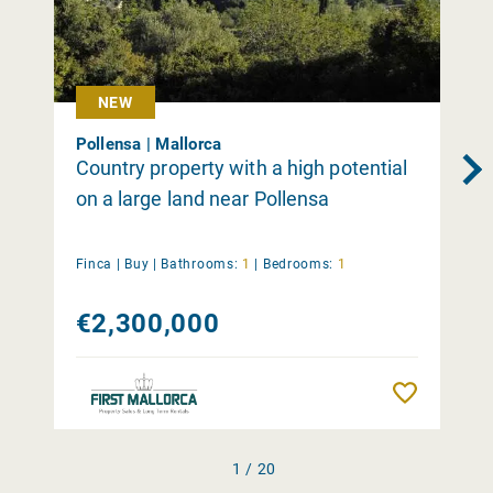
NEW
Pollensa | Mallorca
Country property with a high potential
on a large land near Pollensa
Finca |
Buy
|
Bathrooms:
1
|
Bedrooms:
1
€2,300,000
Remember
1 / 20