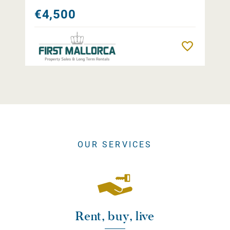
€4,500
Remember
OUR SERVICES
Rent, buy, live