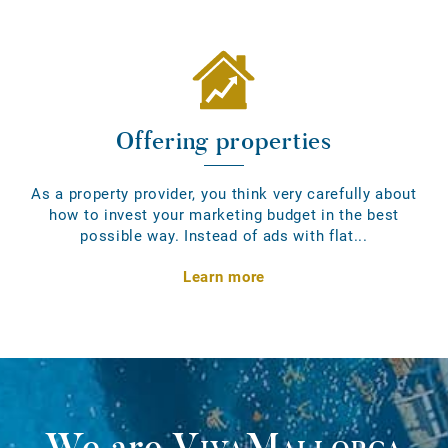
Offering properties
As a property provider, you think very carefully about
how to invest your marketing budget in the best
possible way. Instead of ads with flat...
Learn more
We are
VivaMallorca