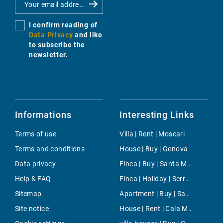
I confirm reading of
Data Privacy
and like
to subscribe the
newsletter.
Informations
Interesting Links
Terms of use
Villa | Rent | Moscari
Terms and conditions
House | Buy | Genova
Data privacy
Finca | Buy | Santa Maria del Cami
Help & FAQ
Finca | Holiday | Serra De Tramuntana
Sitemap
Apartment | Buy | San Antonio ciudad
Site notice
House | Rent | Cala Millor