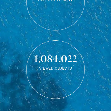
OBJECTS TO RENT
1,084,022
VIEWED OBJECTS