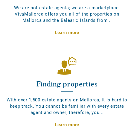
We are not estate agents; we are a marketplace.
VivaMallorca offers you all of the properties on
Mallorca and the Balearic Islands from...
Learn more
Finding properties
With over 1,500 estate agents on Mallorca, it is hard to
keep track. You cannot be familiar with every estate
agent and owner; therefore, you...
Learn more