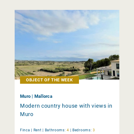
OBJECT OF THE WEEK
Muro | Mallorca
Modern country house with views in
Muro
Finca |
Rent
|
Bathrooms:
4
|
Bedrooms:
3