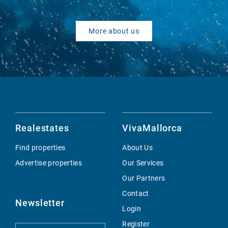
More about us
Realestates
VivaMallorca
Find properties
About Us
Advertise properties
Our Services
Our Partners
Contact
Newsletter
Login
Register