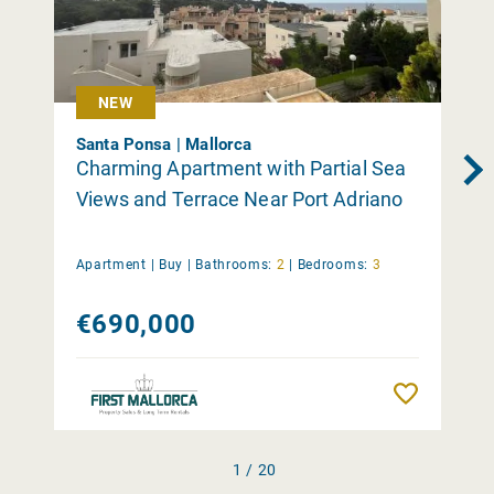
NEW
Santa Ponsa | Mallorca
Charming Apartment with Partial Sea
Views and Terrace Near Port Adriano
Apartment |
Buy
|
Bathrooms:
2
|
Bedrooms:
3
€690,000
Remember
1 / 20