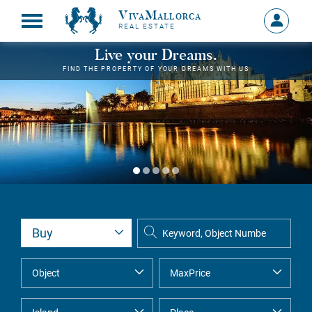
VivaMallorca
Sign
REAL ESTATE
in
MY
Live your Dreams.
ACCOU
FIND THE PROPERTY OF YOUR DREAMS WITH US