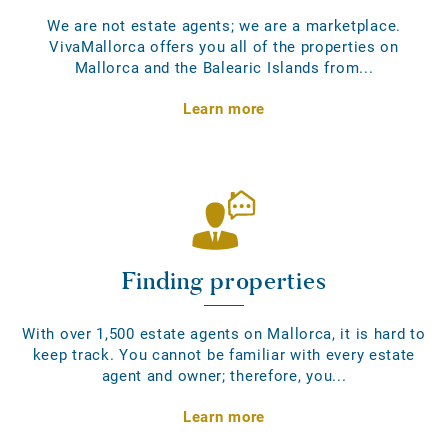
We are not estate agents; we are a marketplace.
VivaMallorca offers you all of the properties on
Mallorca and the Balearic Islands from...
Learn more
Finding properties
With over 1,500 estate agents on Mallorca, it is hard to
keep track. You cannot be familiar with every estate
agent and owner; therefore, you...
Learn more