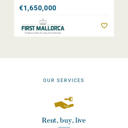
€1,650,000
Remember
OUR SERVICES
Rent, buy, live