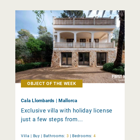
OBJECT OF THE WEEK
Cala Llombards | Mallorca
Exclusive villa with holiday license
just a few steps from...
Villa |
Buy
|
Bathrooms:
3
|
Bedrooms:
4