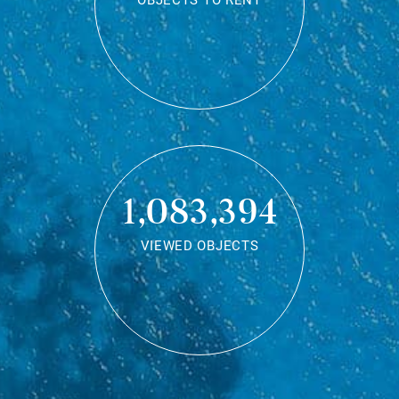
OBJECTS TO RENT
1,083,394
VIEWED OBJECTS