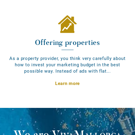
Offering properties
As a property provider, you think very carefully about
how to invest your marketing budget in the best
possible way. Instead of ads with flat...
Learn more
We are
VivaMallorca