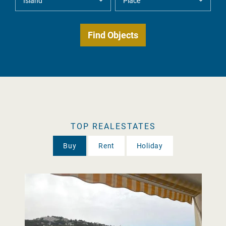
TOP REALESTATES
Buy
Rent
Holiday