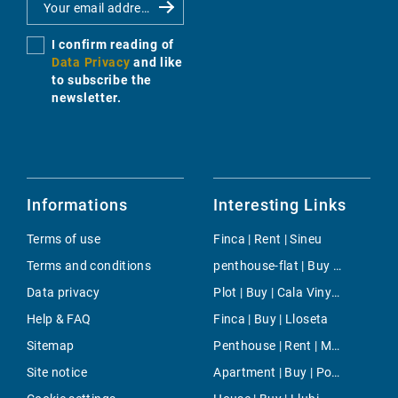
I confirm reading of
Data Privacy
and like
to subscribe the
newsletter.
Informations
Interesting Links
Terms of use
Finca | Rent | Sineu
Terms and conditions
penthouse-flat | Buy | Cas Catala
Data privacy
Plot | Buy | Cala Vinyes
Help & FAQ
Finca | Buy | Lloseta
Sitemap
Penthouse | Rent | Magalluf
Site notice
Apartment | Buy | Pont d´Inca