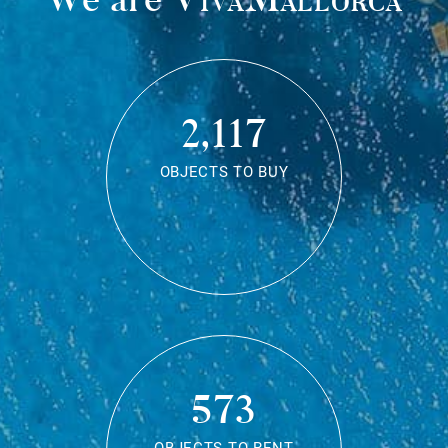
2,117
OBJECTS TO BUY
573