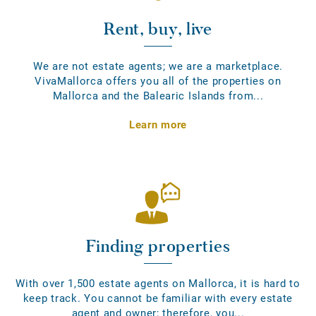
Rent, buy, live
We are not estate agents; we are a marketplace.
VivaMallorca offers you all of the properties on
Mallorca and the Balearic Islands from...
Learn more
Finding properties
With over 1,500 estate agents on Mallorca, it is hard to
keep track. You cannot be familiar with every estate
agent and owner; therefore, you...