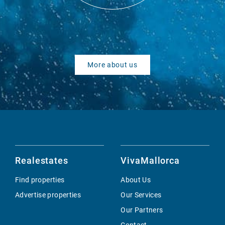
More about us
Realestates
VivaMallorca
Find properties
About Us
Advertise properties
Our Services
Our Partners