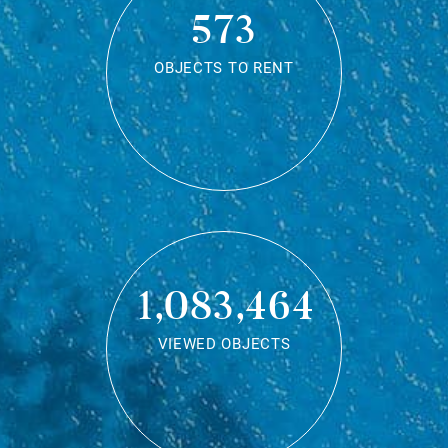
573
OBJECTS TO RENT
1,083,464
VIEWED OBJECTS