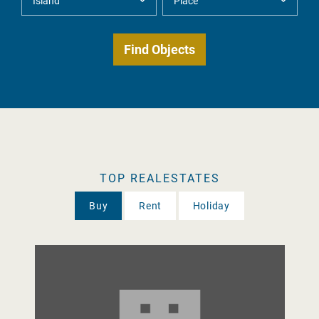
TOP REALESTATES
Buy
Rent
Holiday