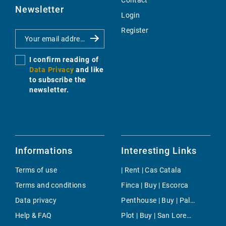
Contact
Newsletter
Login
Register
I confirm reading of
Data Privacy
and like
to subscribe the
newsletter.
Informations
Interesting Links
Terms of use
| Rent | Cas Catala
Terms and conditions
Finca | Buy | Escorca
Data privacy
Penthouse | Buy | Palma
Help & FAQ
Plot | Buy | San Lorenzo