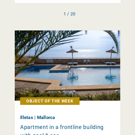
1 / 20
OBJECT OF THE WEEK
Illetas | Mallorca
Apartment in a frontline building