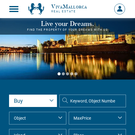
VivaMallorca
Sign
REAL ESTATE
in
MY
Live your Dreams.
ACCOU
FIND THE PROPERTY OF YOUR DREAMS WITH US