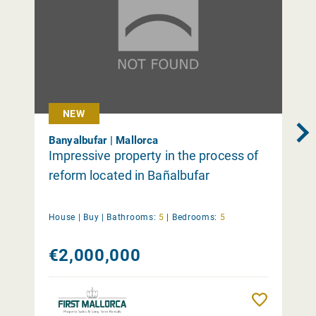
NEW
Banyalbufar | Mallorca
Impressive property in the process of
reform located in Bañalbufar
House |
Buy
|
Bathrooms:
5
|
Bedrooms:
5
€2,000,000
Remember