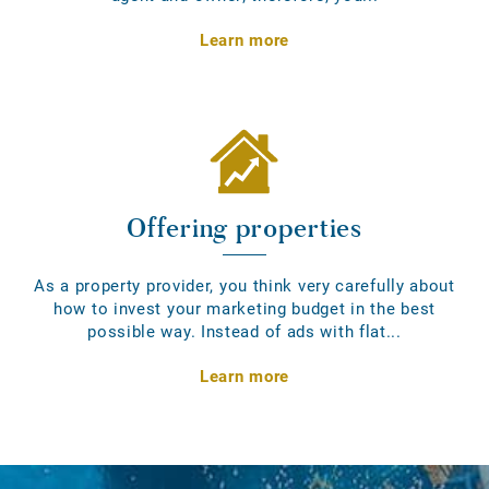
Learn more
Offering properties
As a property provider, you think very carefully about
how to invest your marketing budget in the best
possible way. Instead of ads with flat...
Learn more