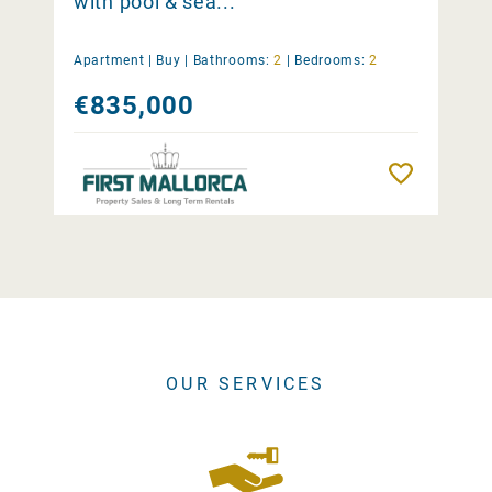
with pool & sea...
Apartment |
Buy
|
Bathrooms:
2
|
Bedrooms:
2
€835,000
Remember
OUR SERVICES