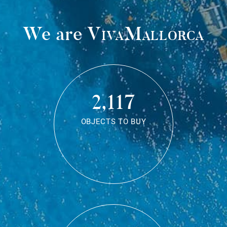
We are
VivaMallorca
2,117
OBJECTS TO BUY