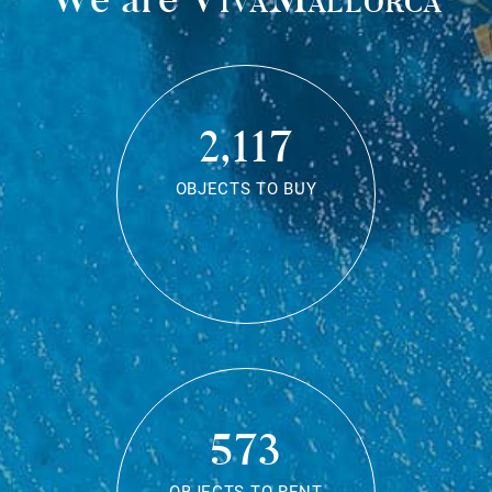
2,117
OBJECTS TO BUY
573