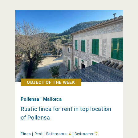
OBJECT OF THE WEEK
Pollensa | Mallorca
Rustic finca for rent in top location
of Pollensa
Finca |
Rent
|
Bathrooms:
4
|
Bedrooms:
7