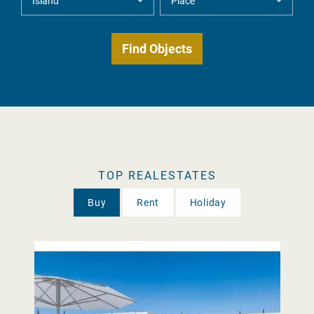
TOP REALESTATES
Buy
Rent
Holiday