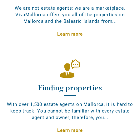
We are not estate agents; we are a marketplace.
VivaMallorca offers you all of the properties on
Mallorca and the Balearic Islands from...
Learn more
Finding properties
With over 1,500 estate agents on Mallorca, it is hard to
keep track. You cannot be familiar with every estate
agent and owner; therefore, you...
Learn more