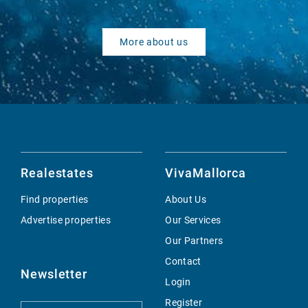
More about us
Realestates
VivaMallorca
Find properties
About Us
Advertise properties
Our Services
Our Partners
Contact
Newsletter
Login
Register