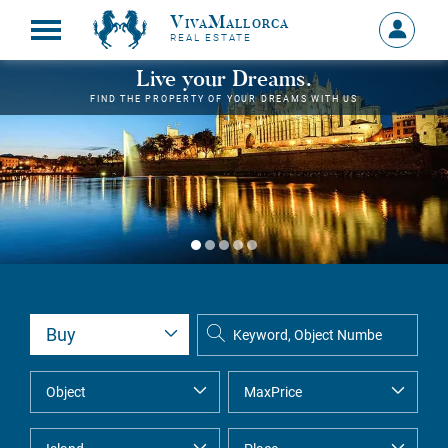
VivaMallorca
Sign
REAL ESTATE
in
MY
Live your Dreams.
ACCOU
FIND THE PROPERTY OF YOUR DREAMS WITH US