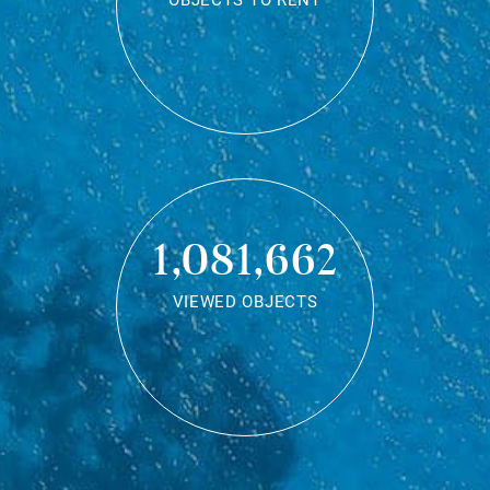
OBJECTS TO RENT
1,081,662
VIEWED OBJECTS