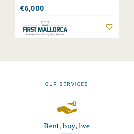
€6,000
Remember
OUR SERVICES
Rent, buy, live