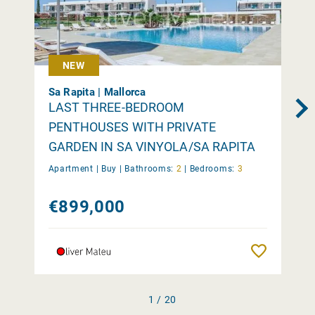
NEW
Sa Rapita | Mallorca
LAST THREE-BEDROOM
PENTHOUSES WITH PRIVATE
GARDEN IN SA VINYOLA/SA RAPITA
Apartment |
Buy
|
Bathrooms:
2
|
Bedrooms:
3
€899,000
Remember
1 / 20