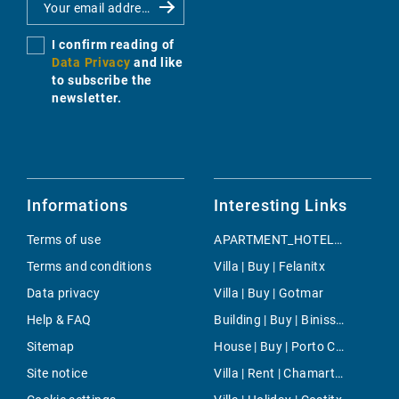
I confirm reading of
Data Privacy
and like
to subscribe the
newsletter.
Informations
Interesting Links
Terms of use
APARTMENT_HOTEL | Holiday | Manacor
Terms and conditions
Villa | Buy | Felanitx
Data privacy
Villa | Buy | Gotmar
Help & FAQ
Building | Buy | Binissalem
Sitemap
House | Buy | Porto Cristo
Site notice
Villa | Rent | Chamartin