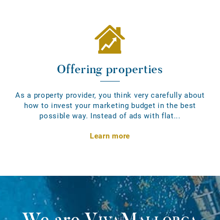
Offering properties
As a property provider, you think very carefully about
how to invest your marketing budget in the best
possible way. Instead of ads with flat...
Learn more
We are
VivaMallorca