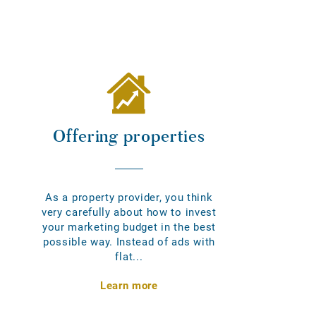
Offering properties
As a property provider, you think
very carefully about how to invest
your marketing budget in the best
possible way. Instead of ads with
flat...
Learn more