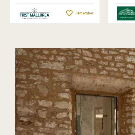
Remember