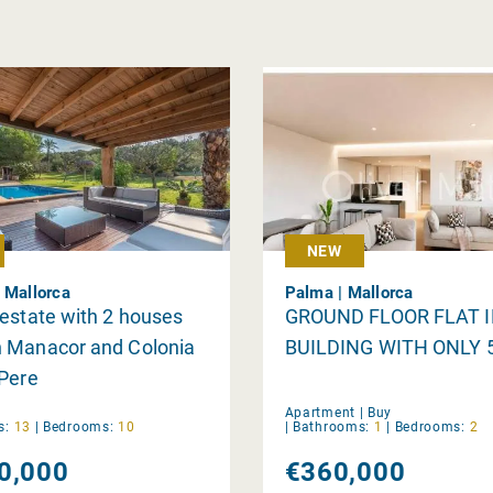
NEW
 Mallorca
Palma | Mallorca
estate with 2 houses
GROUND FLOOR FLAT 
 Manacor and Colonia
BUILDING WITH ONLY 
 Pere
Apartment |
Buy
s:
13
|
Bedrooms:
10
|
Bathrooms:
1
|
Bedrooms:
2
0,000
€360,000