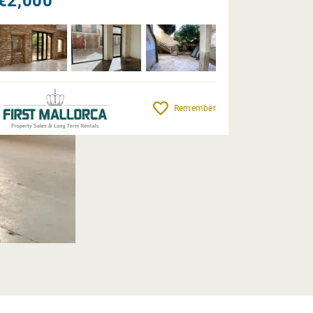
€2,000
Remember