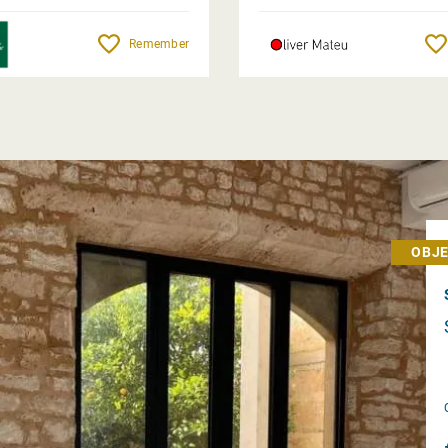
Remember
OBJE