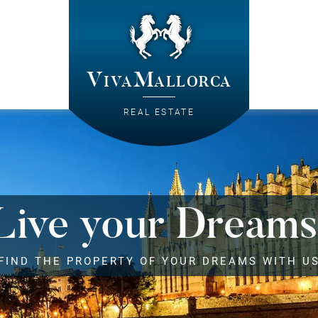
VivaMallorca
REAL ESTATE
Live your Dreams
FIND THE PROPERTY OF YOUR DREAMS WITH U