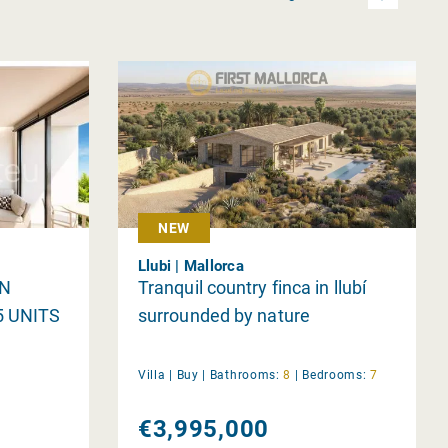
NEW
Llubi | Mallorca
IN
Tranquil country finca in llubí
5 UNITS
surrounded by nature
Villa |
Buy
|
Bathrooms:
8
|
Bedrooms:
7
€3,995,000