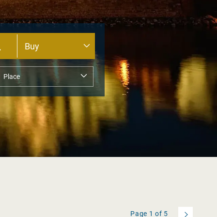
Page
1
of
5