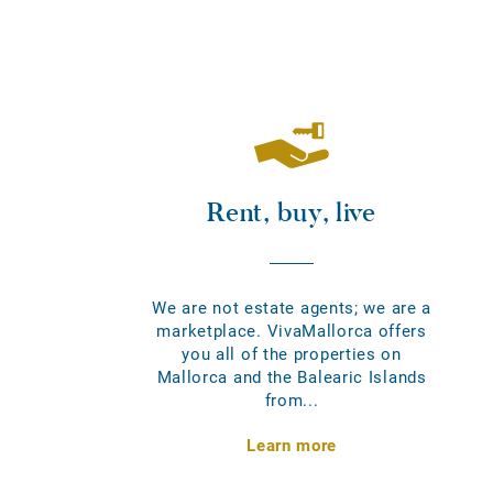
Rent, buy, live
We are not estate agents; we are a
marketplace. VivaMallorca offers
you all of the properties on
Mallorca and the Balearic Islands
from...
Learn more