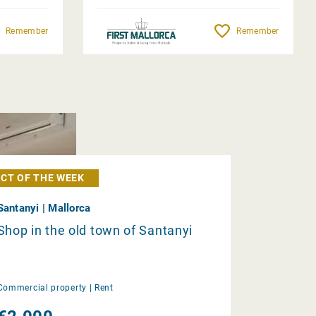
Remember
Remember
CT OF THE WEEK
Santanyi | Mallorca
Shop in the old town of Santanyi
Commercial property |
Rent