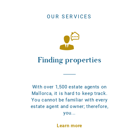
OUR SERVICES
Finding properties
With over 1,500 estate agents on
Mallorca, it is hard to keep track.
You cannot be familiar with every
estate agent and owner; therefore,
you...
Learn more