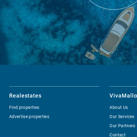
Realestates
VivaMallo
Find properties
About Us
Advertise properties
Our Services
Our Partners
Contact