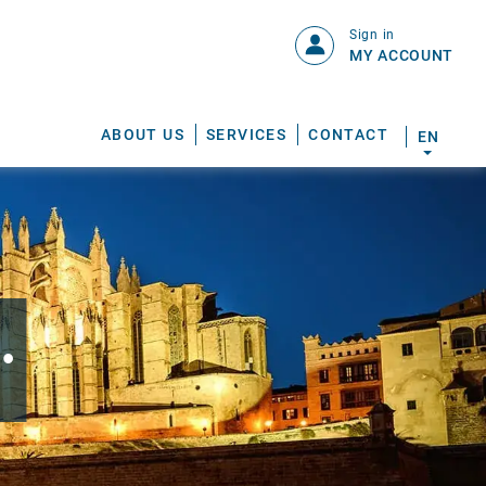
Sign in
MY ACCOUNT
ABOUT US
SERVICES
CONTACT
EN
.
S