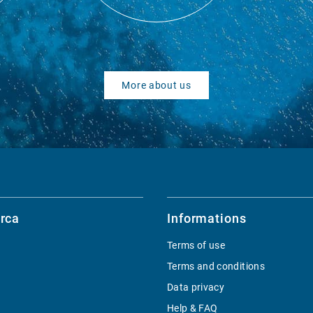
More about us
rca
Informations
Terms of use
Terms and conditions
Data privacy
Help & FAQ