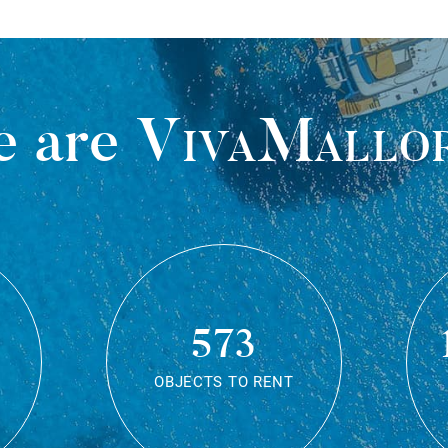
 are
VivaMallo
573
OBJECTS TO RENT