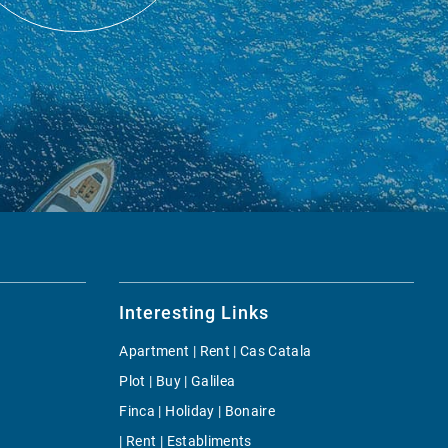
Interesting Links
Apartment | Rent | Cas Catala
Plot | Buy | Galilea
Finca | Holiday | Bonaire
| Rent | Establiments