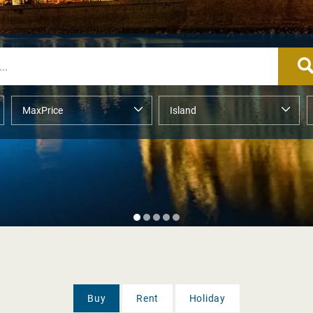
Buy
Rent
Holiday