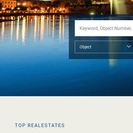
TOP REALESTATES