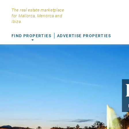
The real estate marketplace
for Mallorca, Menorca and
Ibiza.
FIND PROPERTIES
ADVERTISE PROPERTIES