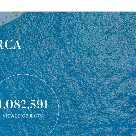
rca
1,082,591
VIEWED OBJECTS