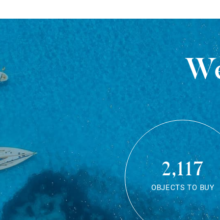
We
2,117
OBJECTS TO BUY