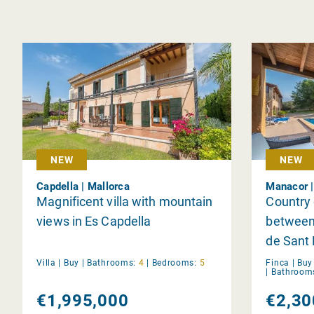
NEW
NEW
Capdella | Mallorca
Manacor |
Magnificent villa with mountain
Country 
views in Es Capdella
between
de Sant
Villa |
Buy
|
Bathrooms:
4
|
Bedrooms:
5
Finca |
Buy
|
Bathroom
€1,995,000
€2,30