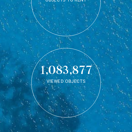
OBJECTS TO RENT
1,083,877
VIEWED OBJECTS