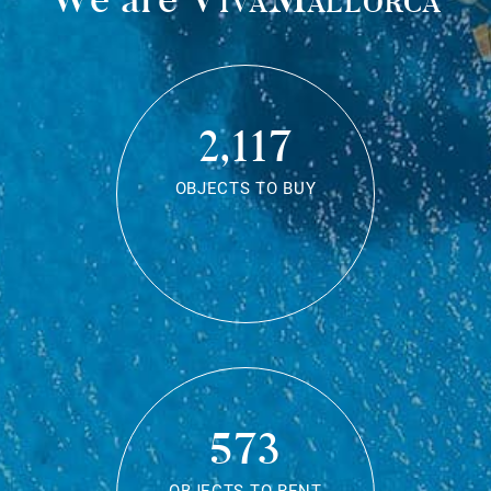
2,117
OBJECTS TO BUY
573