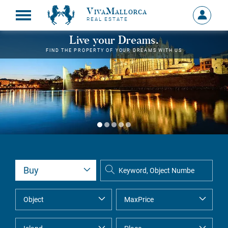
VivaMallorca
Sign
REAL ESTATE
in
MY
Live your Dreams.
ACCOU
FIND THE PROPERTY OF YOUR DREAMS WITH US