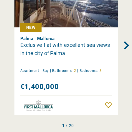
NEW
Palma | Mallorca
Exclusive flat with excellent sea views
in the city of Palma
Apartment |
Buy
|
Bathrooms:
2
|
Bedrooms:
3
€1,400,000
Remember
1 / 20