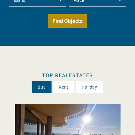
TOP REALESTATES
Buy
Rent
Holiday