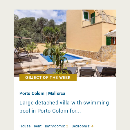
OBJECT OF THE WEEK
Porto Colom | Mallorca
Large detached villa with swimming
pool in Porto Colom for...
House |
Rent
|
Bathrooms:
2
|
Bedrooms:
4