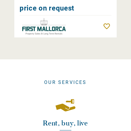
price on request
Remember
OUR SERVICES
Rent, buy, live