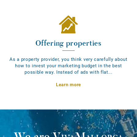
Offering properties
As a property provider, you think very carefully about
how to invest your marketing budget in the best
possible way. Instead of ads with flat...
Learn more
We are
VivaMallorca