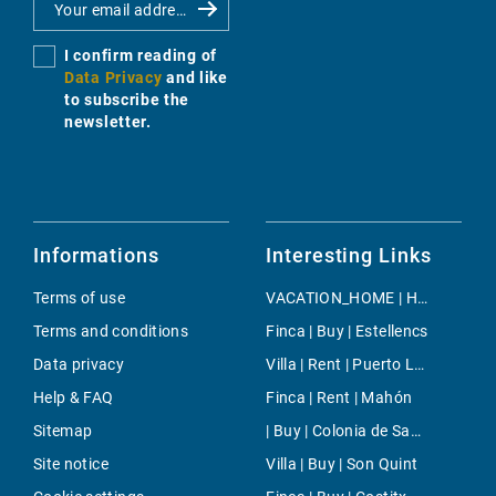
I confirm reading of
Data Privacy
and like
to subscribe the
newsletter.
Informations
Interesting Links
Terms of use
VACATION_HOME | Holiday | Lloseta
Terms and conditions
Finca | Buy | Estellencs
Data privacy
Villa | Rent | Puerto Luz
Help & FAQ
Finca | Rent | Mahón
Sitemap
| Buy | Colonia de Sant Jordi
Site notice
Villa | Buy | Son Quint