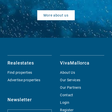
More about us
Realestates
VivaMallorca
Find properties
About Us
Advertise properties
Our Services
Our Partners
Contact
Newsletter
Login
Register