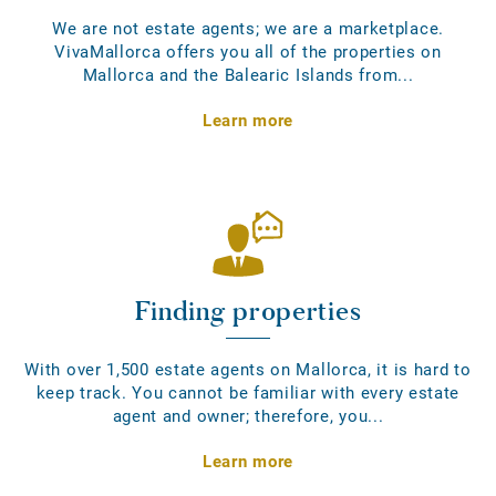
We are not estate agents; we are a marketplace.
VivaMallorca offers you all of the properties on
Mallorca and the Balearic Islands from...
Learn more
Finding properties
With over 1,500 estate agents on Mallorca, it is hard to
keep track. You cannot be familiar with every estate
agent and owner; therefore, you...
Learn more